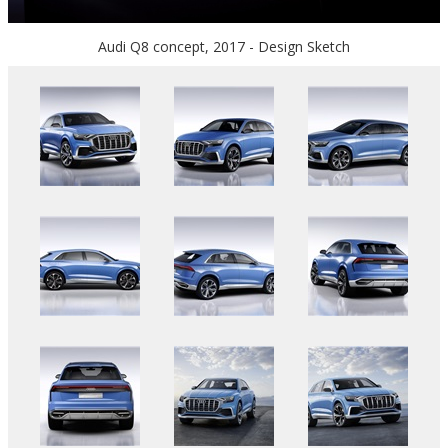
Audi Q8 concept, 2017 - Design Sketch