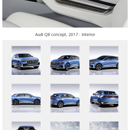
Audi Q8 concept, 2017 - Interior