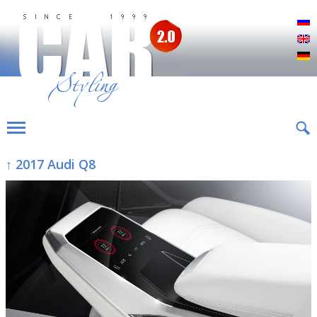
Р
E
D
↑ 2017 Audi Q8