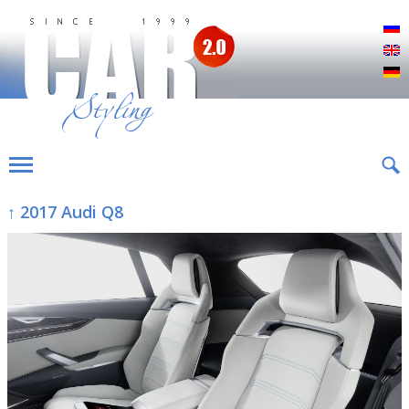
Р
E
D
↑ 2017 Audi Q8