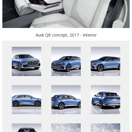
Audi Q8 concept, 2017 - Interior