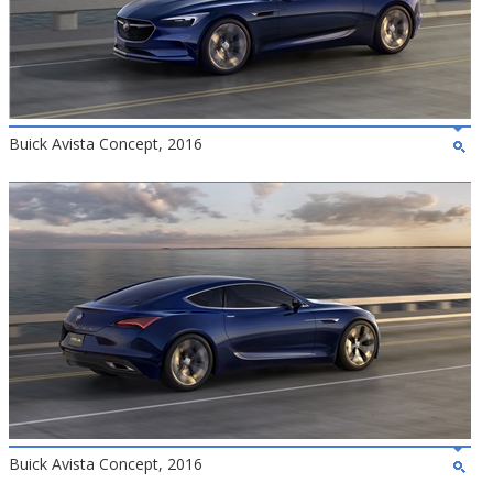
Buick Avista Concept, 2016
Buick Avista Concept, 2016