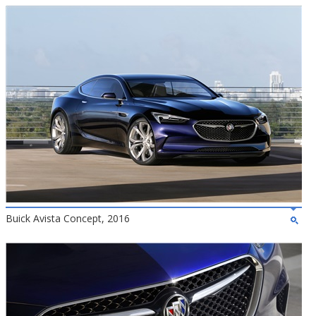
Buick Avista Concept, 2016