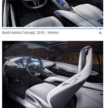
Buick Avista Concept, 2016 - Interior