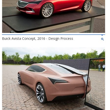
Buick Avista Concept, 2016 - Design Process