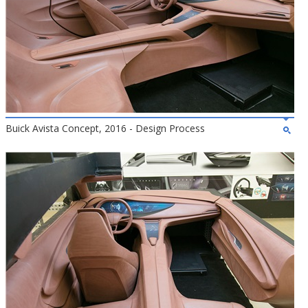
Buick Avista Concept, 2016 - Design Process