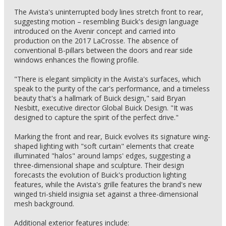
The Avista's uninterrupted body lines stretch front to rear,
suggesting motion – resembling Buick's design language
introduced on the Avenir concept and carried into
production on the 2017 LaCrosse. The absence of
conventional B-pillars between the doors and rear side
windows enhances the flowing profile.
"There is elegant simplicity in the Avista's surfaces, which
speak to the purity of the car's performance, and a timeless
beauty that's a hallmark of Buick design," said Bryan
Nesbitt, executive director Global Buick Design. "It was
designed to capture the spirit of the perfect drive."
Marking the front and rear, Buick evolves its signature wing-
shaped lighting with "soft curtain" elements that create
illuminated "halos" around lamps' edges, suggesting a
three-dimensional shape and sculpture. Their design
forecasts the evolution of Buick's production lighting
features, while the Avista's grille features the brand's new
winged tri-shield insignia set against a three-dimensional
mesh background.
Additional exterior features include: