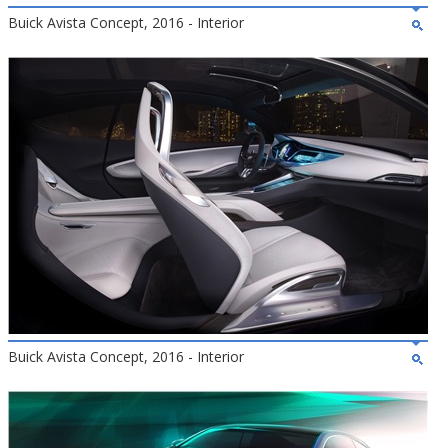
Buick Avista Concept, 2016 - Interior
Buick Avista Concept, 2016 - Interior