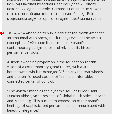
но и одинаковая колесная база концепта и нового
поколения купе Chevrolet Camaro. И он вполне может
стать основой для нового спорткупе бренда Buick, в
модельном ряду которого сегодня такой машины нет.
DETROIT
– Ahead of its public debut at the North American
International Auto Show, Buick today revealed the Avista
concept – a 2+2 coupe that pushes the brand's
contemporary design ethos and rekindles its historic
performance roots.
A sleek, sweeping proportion is the foundation for this
vision of a contemporary grand tourer, with a 400-
horsepower twin-turbocharged V-6 driving the rear wheels
and a driver-focused cockpit offering a comfortable,
connected center of control.
"The Avista embodies the dynamic soul of Buick," said
Duncan Aldred, vice president of Global Buick Sales, Service
and Marketing. "It is a modern expression of the brand's
heritage of sophisticated performance, communicated with
beautiful elegance."