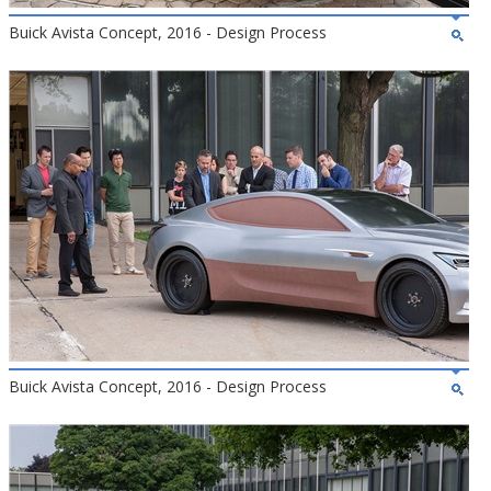
Buick Avista Concept, 2016 - Design Process
Buick Avista Concept, 2016 - Design Process