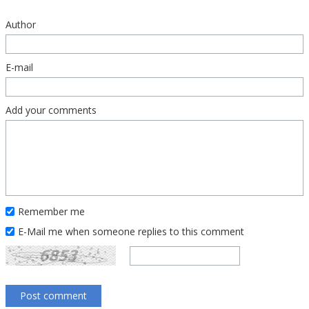
Author
E-mail
Add your comments
Remember me
E-Mail me when someone replies to this comment