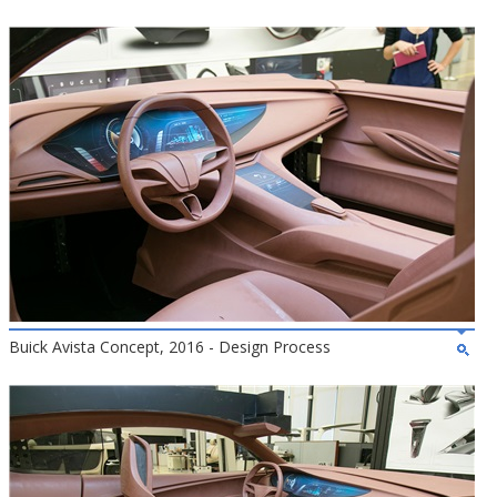
Buick Avista Concept, 2016 - Design Process