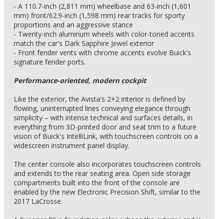
- A 110.7-inch (2,811 mm) wheelbase and 63-inch (1,601
mm) front/62.9-inch (1,598 mm) rear tracks for sporty
proportions and an aggressive stance
- Twenty-inch aluminum wheels with color-toned accents
match the car's Dark Sapphire Jewel exterior
- Front fender vents with chrome accents evolve Buick's
signature fender ports.
Performance-oriented, modern cockpit
Like the exterior, the Avista's 2+2 interior is defined by
flowing, uninterrupted lines conveying elegance through
simplicity – with intense technical and surfaces details, in
everything from 3D-printed door and seat trim to a future
vision of Buick's IntelliLink, with touchscreen controls on a
widescreen instrument panel display.
The center console also incorporates touchscreen controls
and extends to the rear seating area. Open side storage
compartments built into the front of the console are
enabled by the new Electronic Precision Shift, similar to the
2017 LaCrosse.