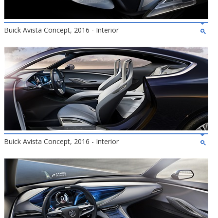
Buick Avista Concept, 2016 - Interior
Buick Avista Concept, 2016 - Interior