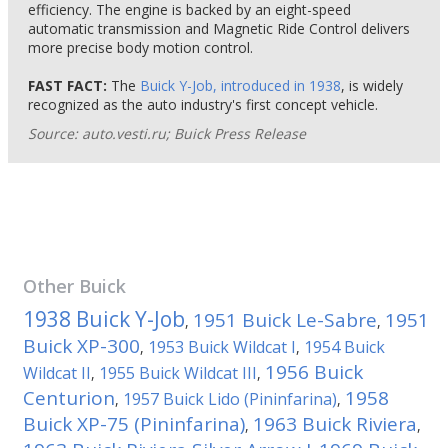
efficiency. The engine is backed by an eight-speed
automatic transmission and Magnetic Ride Control delivers
more precise body motion control.
FAST FACT:
The
Buick Y-Job, introduced in 1938
, is widely
recognized as the auto industry's first concept vehicle.
Source: auto.vesti.ru; Buick Press Release
Other
Buick
1938 Buick Y-Job
1951 Buick Le-Sabre
1951
,
,
Buick XP-300
1953 Buick Wildcat I
1954 Buick
,
,
1956 Buick
Wildcat II
1955 Buick Wildcat III
,
,
Centurion
1958
1957 Buick Lido (Pininfarina)
,
,
Buick XP-75 (Pininfarina)
1963 Buick Riviera
,
,