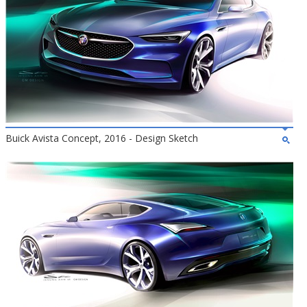
Buick Avista Concept, 2016 - Design Sketch