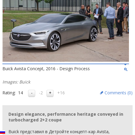
Buick Avista Concept, 2016 - Design Process
Images: Buick
Rating:
14
-2
+16
Comments (
0
)
Design elegance, performance heritage conveyed in
turbocharged 2+2 coupe
Buick представил в Детройте концепт-кар Avista,