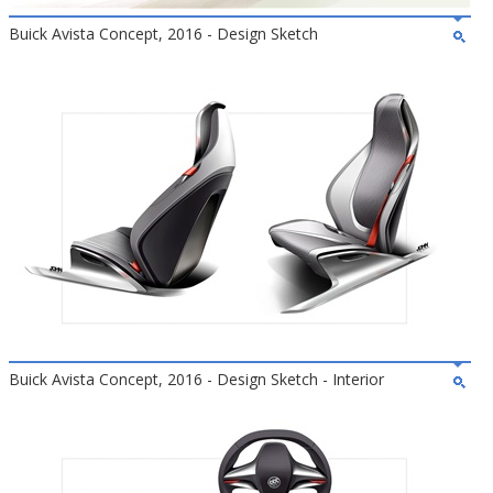
Buick Avista Concept, 2016 - Design Sketch
Buick Avista Concept, 2016 - Design Sketch - Interior