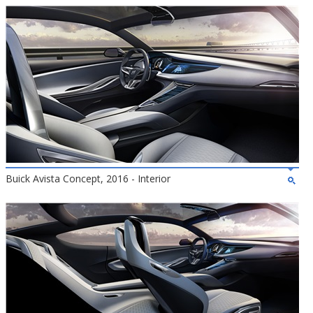
Buick Avista Concept, 2016 - Interior