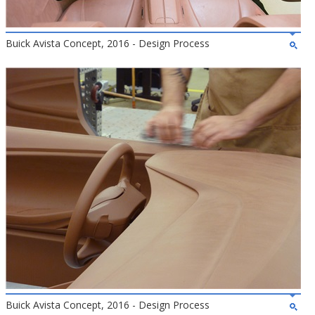
Buick Avista Concept, 2016 - Design Process
Buick Avista Concept, 2016 - Design Process