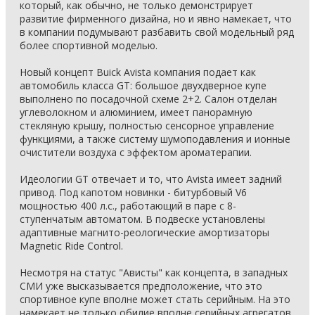
который, как обычно, не только демонстрирует
развитие фирменного дизайна, но и явно намекает, что
в компании подумывают разбавить свой модельный ряд
более спортивной моделью.
Новый концепт Buick Avista компания подает как
автомобиль класса GT: большое двухдверное купе
выполнено по посадочной схеме 2+2. Салон отделан
углеволокном и алюминием, имеет панорамную
стекляную крышу, полностью сенсорное управление
функциями, а также систему шумоподавления и ионные
очистители воздуха с эффектом ароматерапии.
Идеологии GT отвечает и то, что Avista имеет задний
привод. Под капотом новинки - битурбовый V6
мощностью 400 л.с., работающий в паре с 8-
ступенчатым автоматом. В подвеске установлены
адаптивные магнито-реологические амортизаторы
Magnetic Ride Control.
Несмотря на статус "Ависты" как концепта, в западных
СМИ уже высказывается предположение, что это
спортивное купе вполне может стать серийным. На это
намекает не только обилие вполне серийных агрегатов,