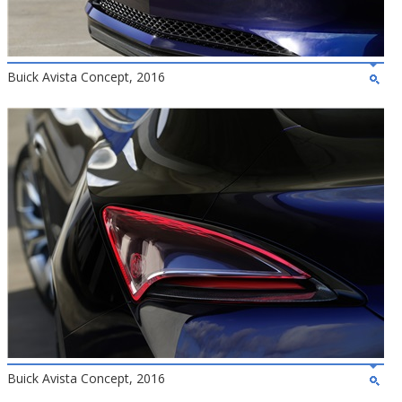
Buick Avista Concept, 2016
Buick Avista Concept, 2016