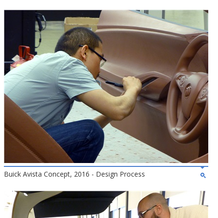
Buick Avista Concept, 2016 - Design Process