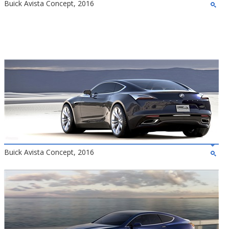
Buick Avista Concept, 2016
Buick Avista Concept, 2016