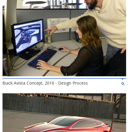
Buick Avista Concept, 2016 - Design Process