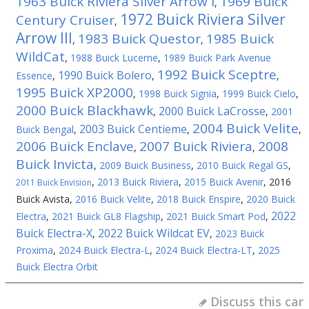
1963 Buick Riviera Silver Arrow I
1969 Buick
,
1972 Buick Riviera Silver
Century Cruiser
,
Arrow III
1983 Buick Questor
1985 Buick
,
,
WildCat
,
1988 Buick Lucerne
,
1989 Buick Park Avenue
1992 Buick Sceptre
1990 Buick Bolero
Essence
,
,
,
1995 Buick XP2000
,
1998 Buick Signia
,
1999 Buick Cielo
,
2000 Buick Blackhawk
2000 Buick LaCrosse
,
,
2001
2004 Buick Velite
2003 Buick Centieme
Buick Bengal
,
,
,
2006 Buick Enclave
2007 Buick Riviera
2008
,
,
Buick Invicta
,
2009 Buick Business
,
2010 Buick Regal GS
,
,
2013 Buick Riviera
,
2015 Buick Avenir
,
2016
2011 Buick Envision
Buick Avista
,
2016 Buick Velite
,
2018 Buick Enspire
,
2020 Buick
2022
Electra
,
2021 Buick GL8 Flagship
,
2021 Buick Smart Pod
,
Buick Electra-X
2022 Buick Wildcat EV
,
,
2023 Buick
Proxima
,
2024 Buick Electra-L
,
2024 Buick Electra-LT
,
2025
Buick Electra Orbit
Discuss this car