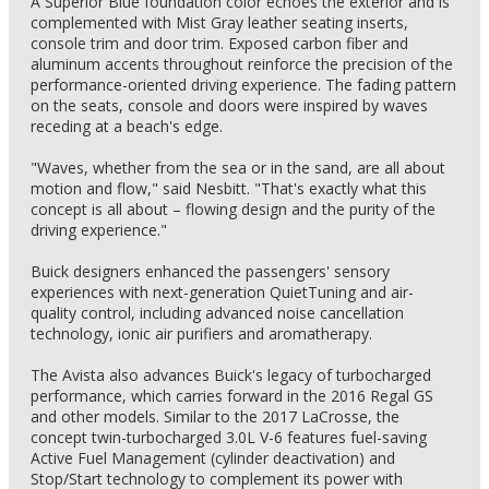
A Superior Blue foundation color echoes the exterior and is
complemented with Mist Gray leather seating inserts,
console trim and door trim. Exposed carbon fiber and
aluminum accents throughout reinforce the precision of the
performance-oriented driving experience. The fading pattern
on the seats, console and doors were inspired by waves
receding at a beach's edge.
"Waves, whether from the sea or in the sand, are all about
motion and flow," said Nesbitt. "That's exactly what this
concept is all about – flowing design and the purity of the
driving experience."
Buick designers enhanced the passengers' sensory
experiences with next-generation QuietTuning and air-
quality control, including advanced noise cancellation
technology, ionic air purifiers and aromatherapy.
The Avista also advances Buick's legacy of turbocharged
performance, which carries forward in the 2016 Regal GS
and other models. Similar to the 2017 LaCrosse, the
concept twin-turbocharged 3.0L V-6 features fuel-saving
Active Fuel Management (cylinder deactivation) and
Stop/Start technology to complement its power with