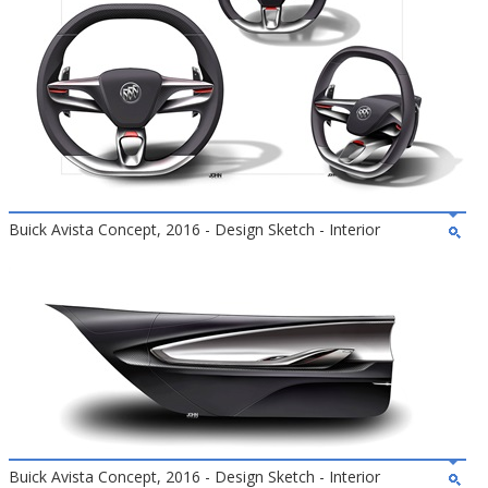
Buick Avista Concept, 2016 - Design Sketch - Interior
Buick Avista Concept, 2016 - Design Sketch - Interior