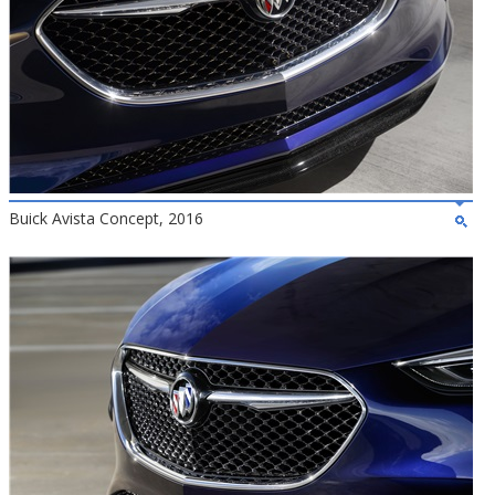
Buick Avista Concept, 2016