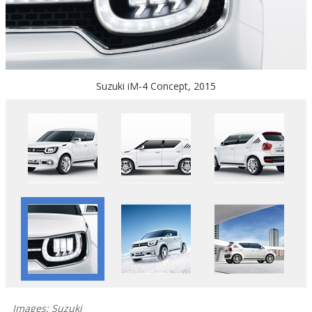
Suzuki iM-4 Concept, 2015
Images: Suzuki