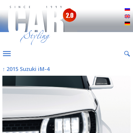
Р
E
D
↑ 2015 Suzuki iM-4