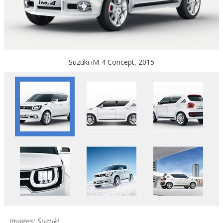
Suzuki iM-4 Concept, 2015
Images: Suzuki