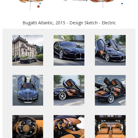
Bugatti Atlantic, 2015 - Design Sketch - Electric