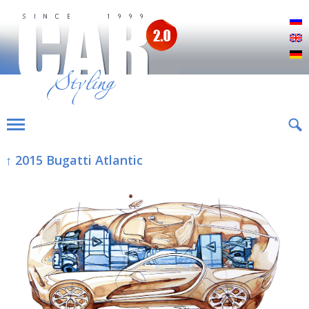
Р
E
D
↑ 2015 Bugatti Atlantic