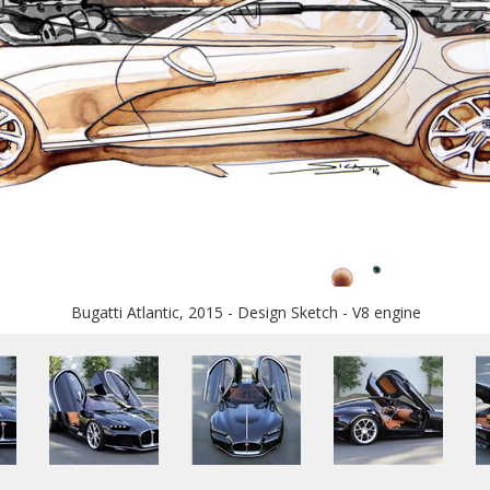
Bugatti Atlantic, 2015 - Design Sketch - V8 engine