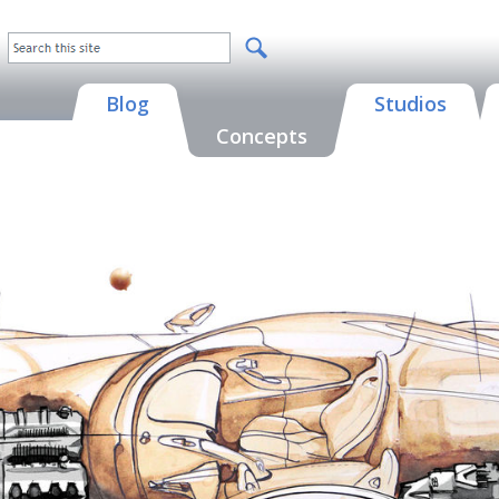
Blog
Studios
Concepts