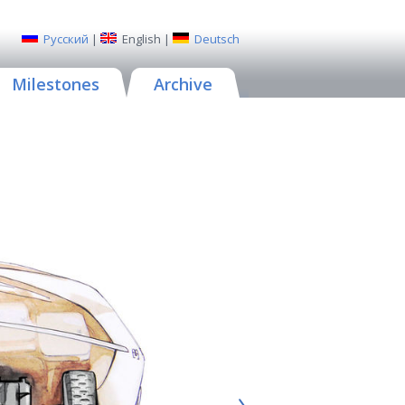
Русский
|
English
|
Deutsch
Milestones
Archive