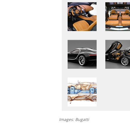
Images: Bugatti