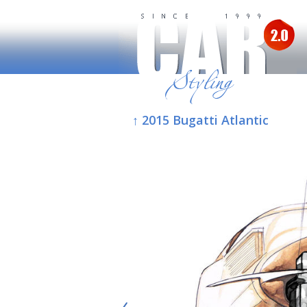
↑ 2015 Bugatti Atlantic