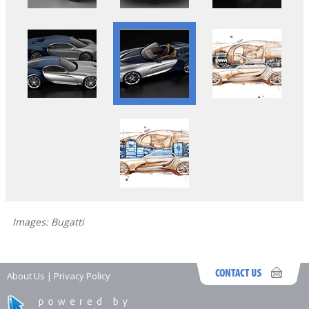
Images: Bugatti
About Us
|
Privacy Policy