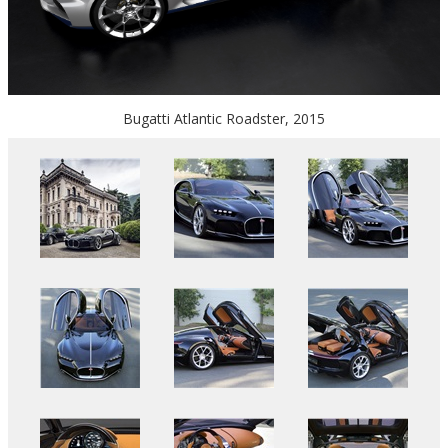
Bugatti Atlantic Roadster, 2015