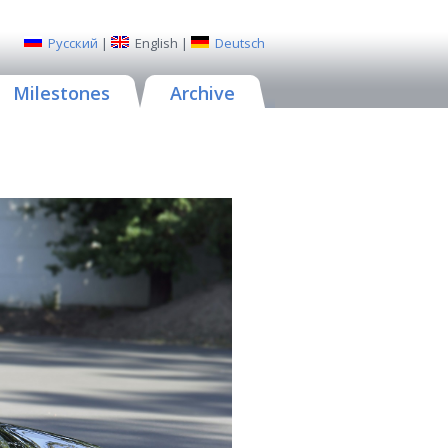
Русский
|
English
|
Deutsch
Milestones
Archive