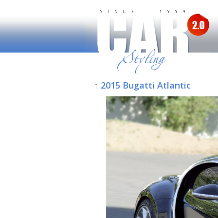
↑ 2015 Bugatti Atlantic