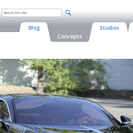
Blog
Studios
Concepts