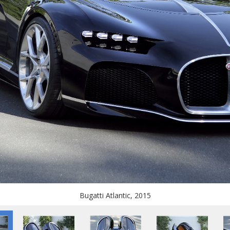
Bugatti Atlantic, 2015