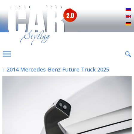
Р
E
D
↑ 2014 Mercedes-Benz Future Truck 2025