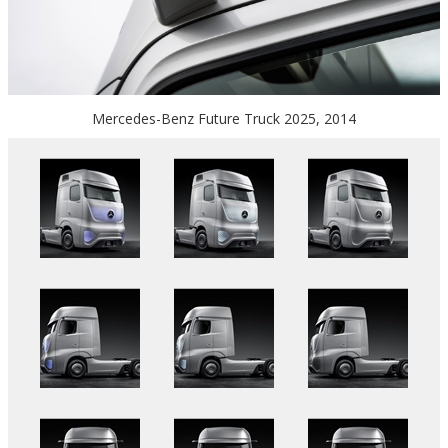
Mercedes-Benz Future Truck 2025, 2014