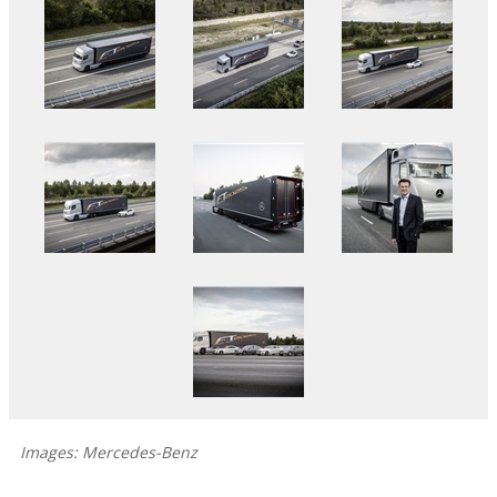
Images: Mercedes-Benz