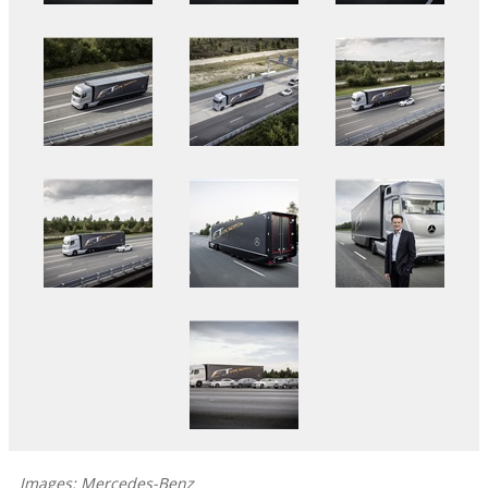
Images: Mercedes-Benz