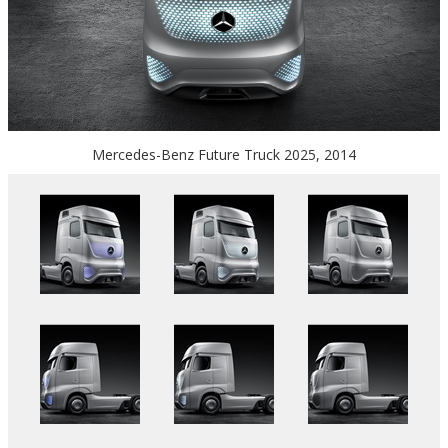
Mercedes-Benz Future Truck 2025, 2014