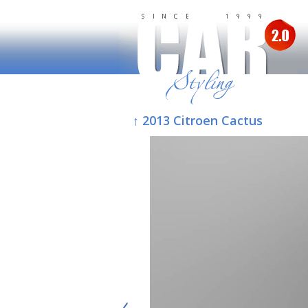
↑ 2013 Citroen Cactus