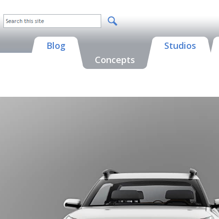
Blog
Studios
Concepts