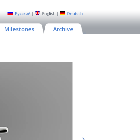
Русский
|
English
|
Deutsch
Milestones
Archive