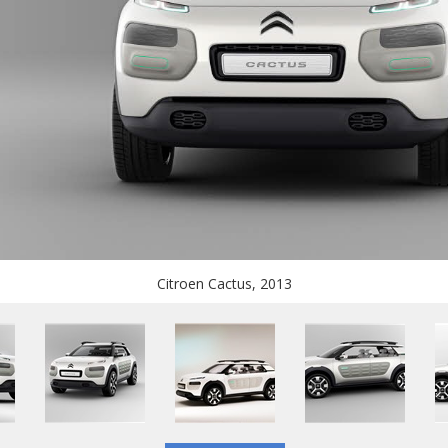
Citroen Cactus, 2013