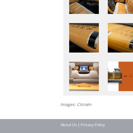
Images: Citroën
About Us
|
Privacy Policy