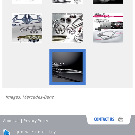
Images: Mercedes-Benz
About Us
|
Privacy Policy