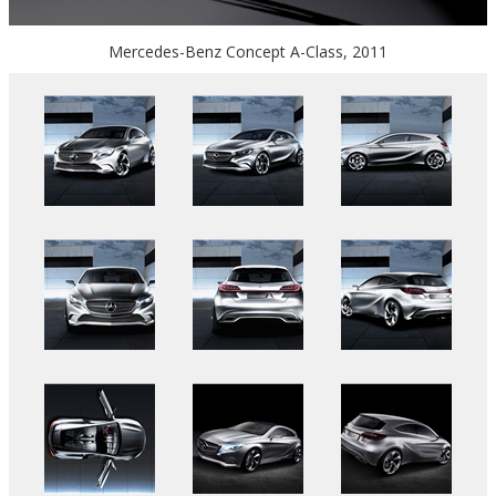
Mercedes-Benz Concept A-Class, 2011