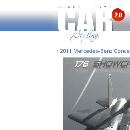
↑ 2011 Mercedes-Benz Conce