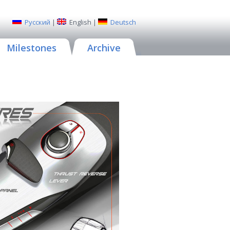
Русский
|
English
|
Deutsch
Milestones
Archive