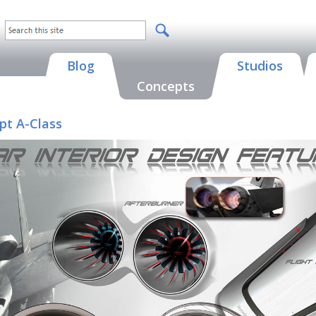
Blog
Studios
Concepts
pt A-Class