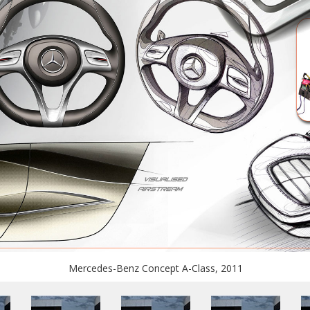
Mercedes-Benz Concept A-Class, 2011