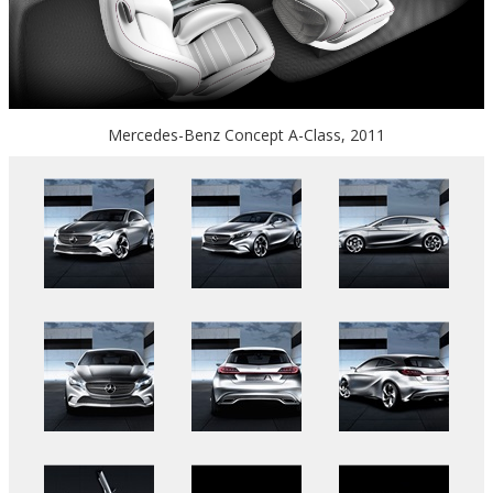
Mercedes-Benz Concept A-Class, 2011