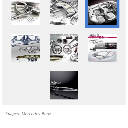
Images: Mercedes-Benz