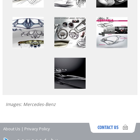
Images: Mercedes-Benz
About Us
|
Privacy Policy