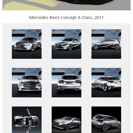
Mercedes-Benz Concept A-Class, 2011