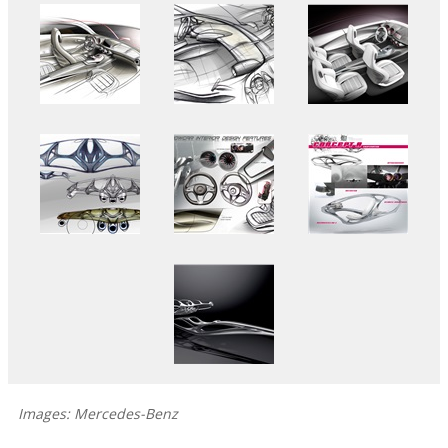
Images: Mercedes-Benz