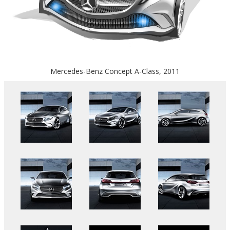
Mercedes-Benz Concept A-Class, 2011