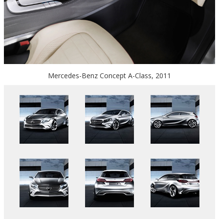
Mercedes-Benz Concept A-Class, 2011