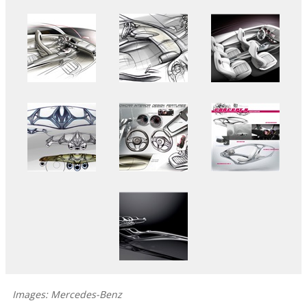
Images: Mercedes-Benz