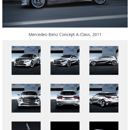
Mercedes-Benz Concept A-Class, 2011