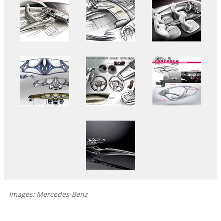
Images: Mercedes-Benz