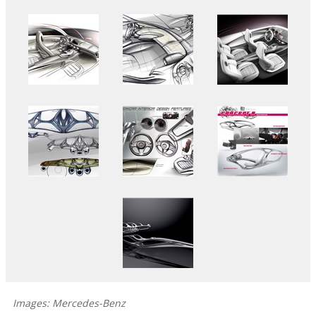
Images: Mercedes-Benz