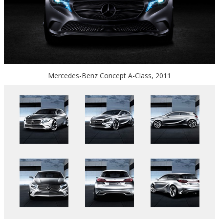
Mercedes-Benz Concept A-Class, 2011