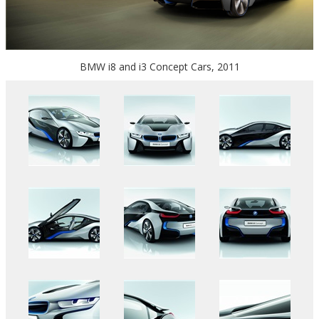
BMW i8 and i3 Concept Cars, 2011