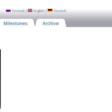
Русский
|
English
|
Deutsch
Milestones
Archive