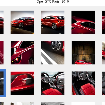
Opel GTC Paris, 2010