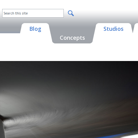
Blog
Studios
Concepts