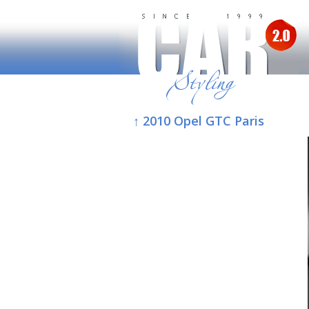
↑ 2010 Opel GTC Paris