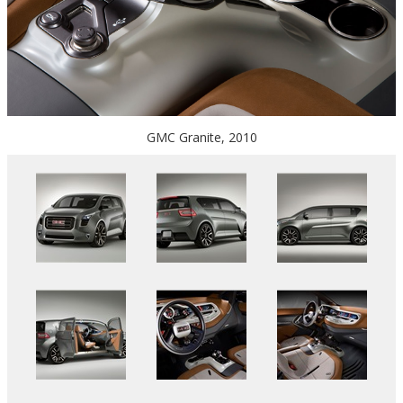
GMC Granite, 2010