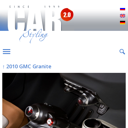
Р
E
D
↑ 2010 GMC Granite