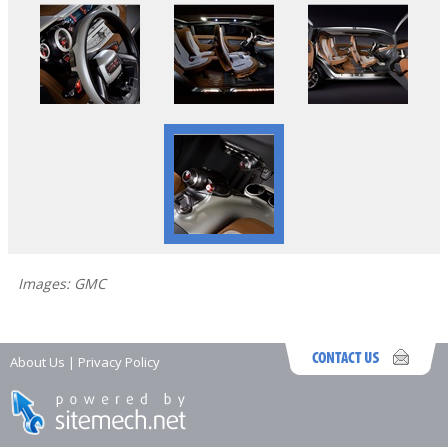
Images: GMC
About Us
|
Privacy Policy