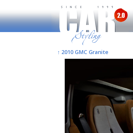
↑ 2010 GMC Granite