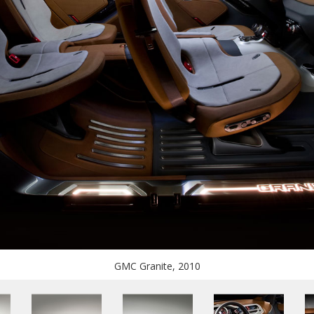
GMC Granite, 2010