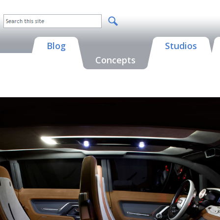
Blog
Studios
Concepts