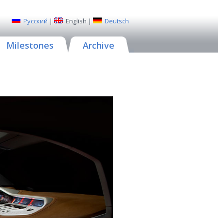
Русский
|
English
|
Deutsch
Milestones
Archive