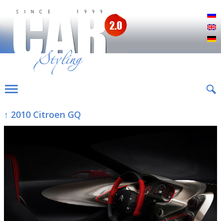
Р
E
D
↑ 2010 Citroen GQ