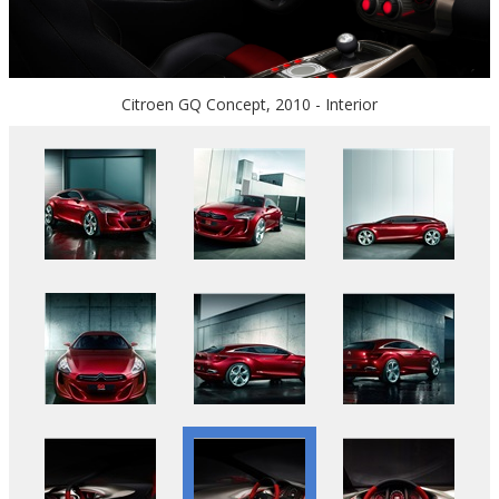
Citroen GQ Concept, 2010 - Interior