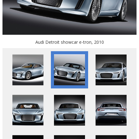
Audi Detroit showcar e-tron, 2010