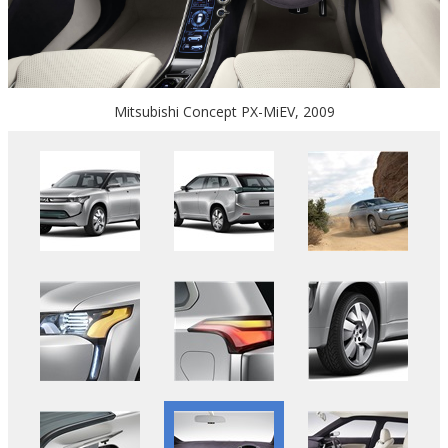
Mitsubishi Concept PX-MiEV, 2009