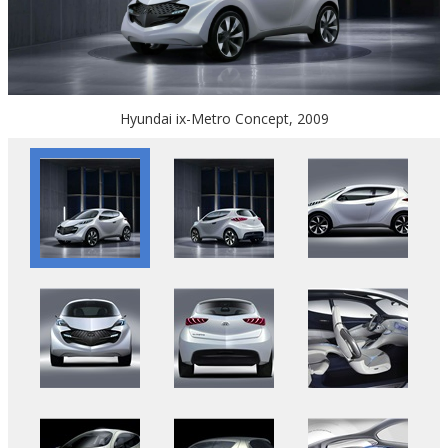
Hyundai ix-Metro Concept, 2009