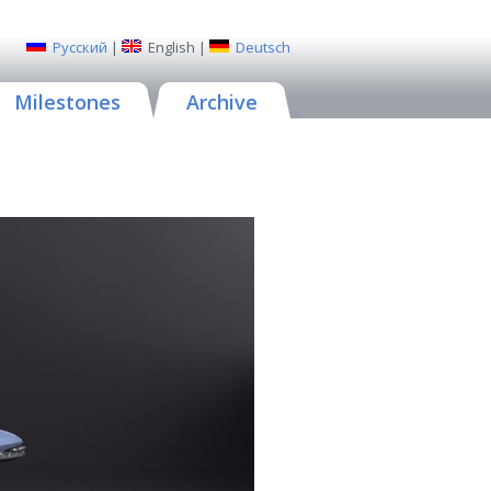
Русский
|
English
|
Deutsch
Milestones
Archive