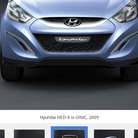
Hyundai HED-6 ix-ONIC, 2009