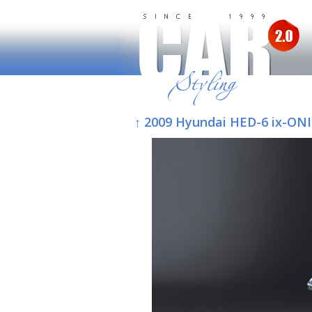
↑ 2009 Hyundai HED-6 ix-ON