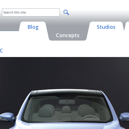
Blog
Studios
Concepts
IC