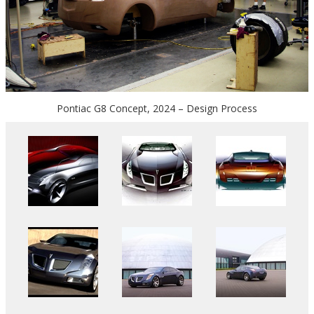
Pontiac G8 Concept, 2024 – Design Process