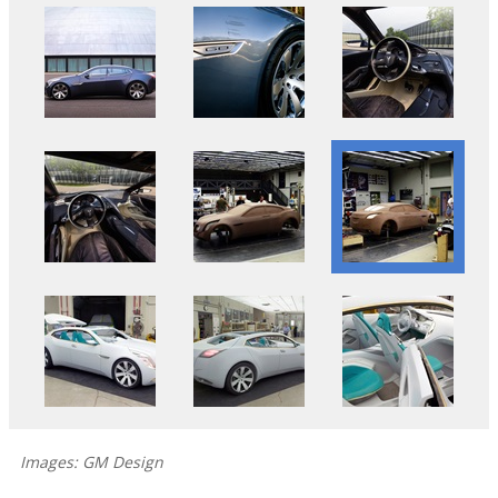
Images: GM Design