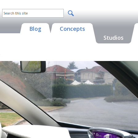
Blog
Concepts
Studios
)