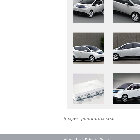
Images: pininfarina spa.
About Us
|
Privacy Policy