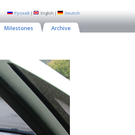
Русский
|
English
|
Deutsch
Milestones
Archive