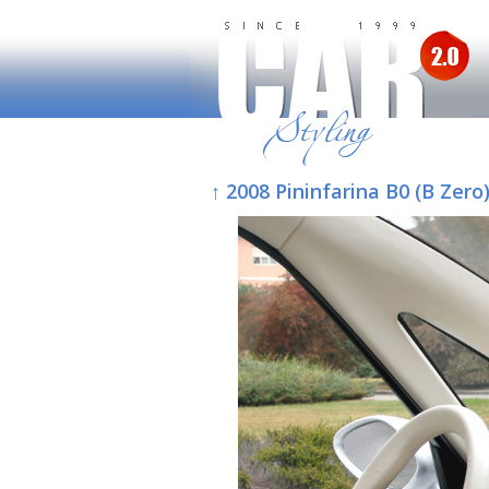
↑ 2008 Pininfarina B0 (B Zero