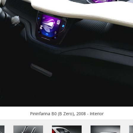
Pininfarina B0 (B Zero), 2008 - Interior