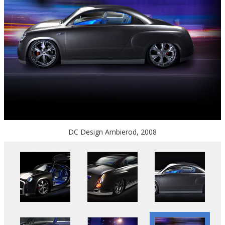
DC Design Ambierod, 2008