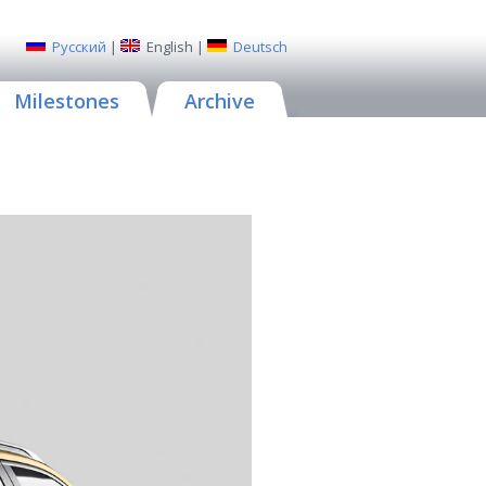
Русский
|
English
|
Deutsch
Milestones
Archive