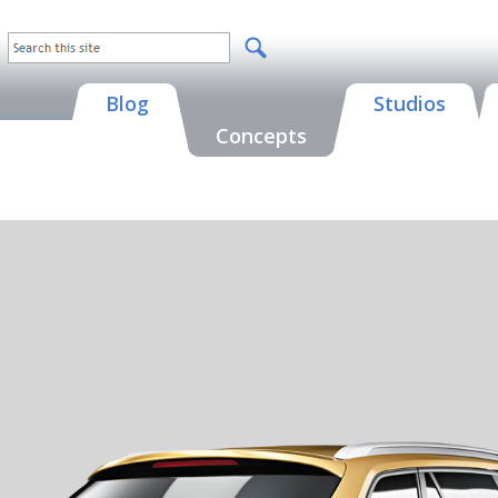
Blog
Studios
Concepts