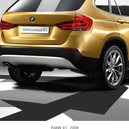
BMW X1, 2008