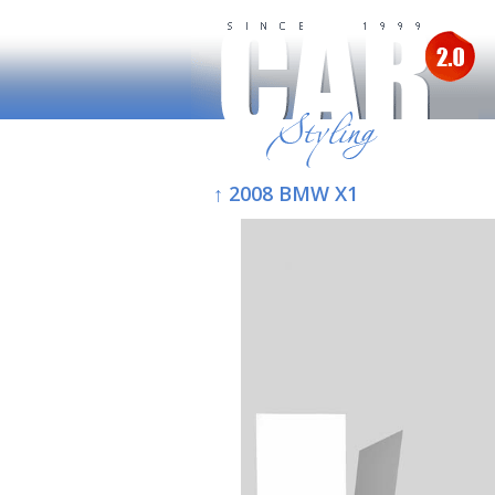
↑ 2008 BMW X1