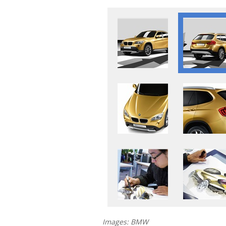
Images: BMW