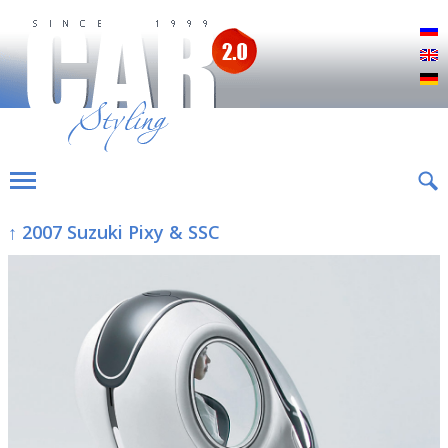
Р
E
D
↑ 2007 Suzuki Pixy & SSC