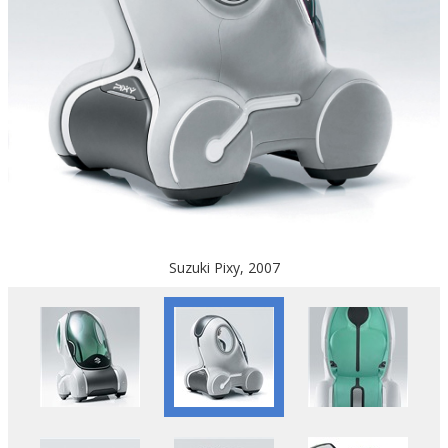
Suzuki Pixy, 2007