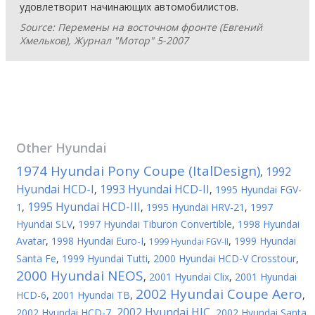
удовлетворит начинающих автомобилистов.
Source: Перемены на восточном фронте (Евгений
Хмельков), Журнал "Мотор" 5-2007
Other
Hyundai
1974 Hyundai Pony Coupe (ItalDesign)
1992
,
Hyundai HCD-I
1993 Hyundai HCD-II
,
,
1995 Hyundai FGV-
1995 Hyundai HCD-III
1
,
,
1995 Hyundai HRV-21
,
1997
Hyundai SLV
,
1997 Hyundai Tiburon Convertible
,
1998 Hyundai
Avatar
,
1998 Hyundai Euro-I
,
,
1999 Hyundai
1999 Hyundai FGV-II
Santa Fe
,
1999 Hyundai Tutti
,
2000 Hyundai HCD-V Crosstour
,
2000 Hyundai NEOS
,
2001 Hyundai Clix
,
2001 Hyundai
2002 Hyundai Coupe Aero
HCD-6
,
2001 Hyundai TB
,
,
2002 Hyundai HIC
2002 Hyundai HCD-7
,
,
2002 Hyundai Santa