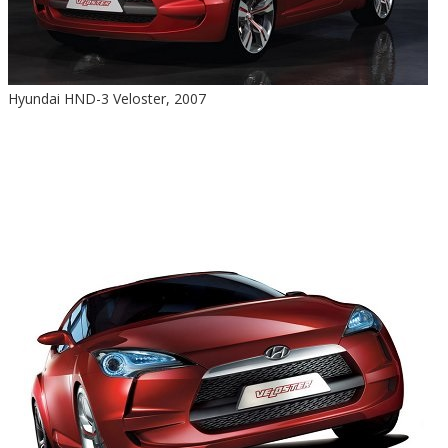
Hyundai HND-3 Veloster, 2007