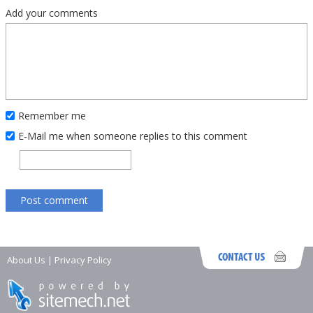
Add your comments
Remember me
E-Mail me when someone replies to this comment
About Us
|
Privacy Policy