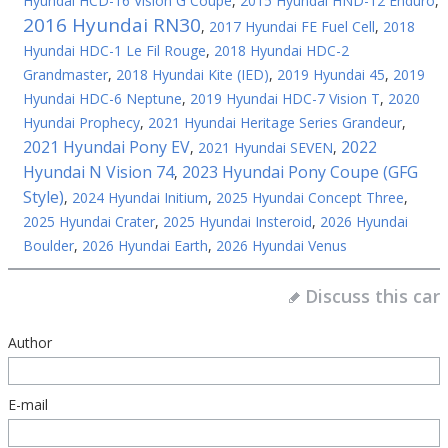
Hyundai HCD-16 Vision G Coupe
,
2015 Hyundai HND-12 Enduro
,
2016 Hyundai RN30
,
2017 Hyundai FE Fuel Cell
,
2018
Hyundai HDC-1 Le Fil Rouge
,
2018 Hyundai HDC-2
Grandmaster
,
2018 Hyundai Kite (IED)
,
2019 Hyundai 45
,
2019
Hyundai HDC-6 Neptune
,
2019 Hyundai HDC-7 Vision T
,
2020
Hyundai Prophecy
,
2021 Hyundai Heritage Series Grandeur
,
2021 Hyundai Pony EV
2022
,
2021 Hyundai SEVEN
,
Hyundai N Vision 74
2023 Hyundai Pony Coupe (GFG
,
Style)
,
2024 Hyundai Initium
,
2025 Hyundai Concept Three
,
2025 Hyundai Crater
,
2025 Hyundai Insteroid
,
2026 Hyundai
Boulder
,
2026 Hyundai Earth
,
2026 Hyundai Venus
Discuss this car
Author
E-mail