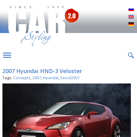
Р
E
D
2007 Hyundai HND-3 Veloster
Tags:
Concepts
,
2007
,
Hyundai
,
Seoul2007