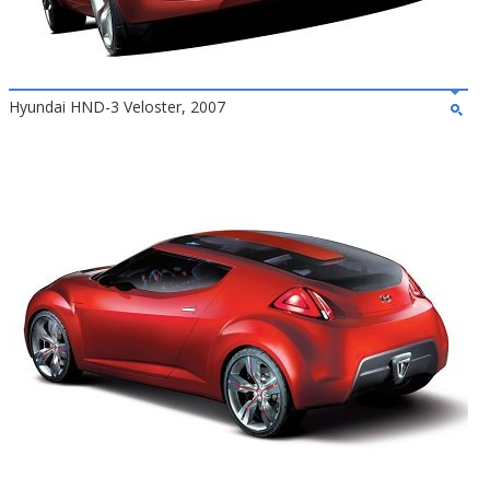
Hyundai HND-3 Veloster, 2007