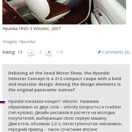
Hyundai HND-3 Veloster, 2007
Images: Hyundai
Rating:
13
-3
+16
Comments (
0
)
Debuting at the Seoul Motor Show, the Hyundai
Veloster Concept is a 2+2 compact coupe with a bold
and muscular design. Among the design elements is
the original panoramic sunroof.
Hyundai показала концепт Veloster. Название
образовано из двух слов – velocity (скорость) и roadster
(тип кузова). Дизайн рисовали в расчете на молодых
покупателей, выбирающих свою первую машину.
Двигатель объемом 2,0 л, пятиступенчатая «механика»,
передний привод – такое сочетание вполне