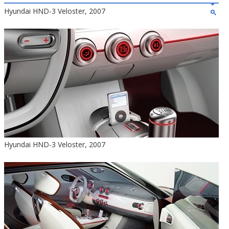
Hyundai HND-3 Veloster, 2007
Hyundai HND-3 Veloster, 2007