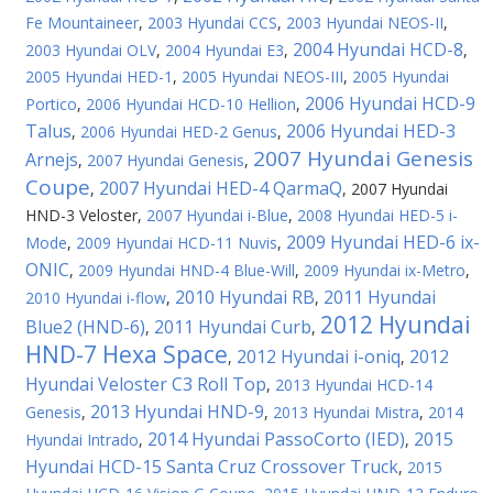
Fe Mountaineer
,
2003 Hyundai CCS
,
2003 Hyundai NEOS-II
,
2004 Hyundai HCD-8
2003 Hyundai OLV
,
2004 Hyundai E3
,
,
2005 Hyundai HED-1
,
2005 Hyundai NEOS-III
,
2005 Hyundai
2006 Hyundai HCD-9
Portico
,
2006 Hyundai HCD-10 Hellion
,
Talus
2006 Hyundai HED-3
,
2006 Hyundai HED-2 Genus
,
2007 Hyundai Genesis
Arnejs
,
2007 Hyundai Genesis
,
Coupe
2007 Hyundai HED-4 QarmaQ
,
,
2007 Hyundai
HND-3 Veloster
,
2007 Hyundai i-Blue
,
2008 Hyundai HED-5 i-
2009 Hyundai HED-6 ix-
Mode
,
2009 Hyundai HCD-11 Nuvis
,
ONIC
,
2009 Hyundai HND-4 Blue-Will
,
2009 Hyundai ix-Metro
,
2010 Hyundai RB
2011 Hyundai
2010 Hyundai i-flow
,
,
2012 Hyundai
Blue2 (HND-6)
2011 Hyundai Curb
,
,
HND-7 Hexa Space
2012 Hyundai i-oniq
2012
,
,
Hyundai Veloster C3 Roll Top
,
2013 Hyundai HCD-14
2013 Hyundai HND-9
Genesis
,
,
2013 Hyundai Mistra
,
2014
2014 Hyundai PassoCorto (IED)
2015
Hyundai Intrado
,
,
Hyundai HCD-15 Santa Cruz Crossover Truck
,
2015