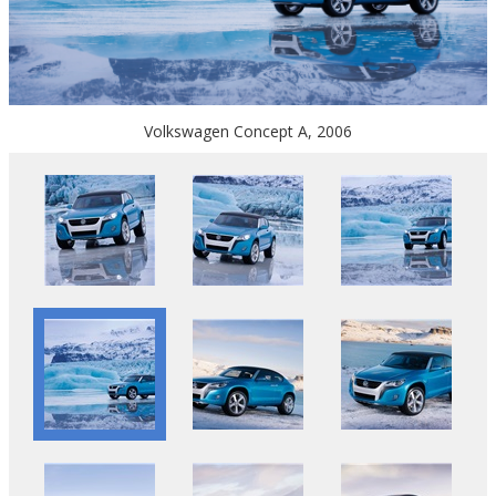
Volkswagen Concept A, 2006