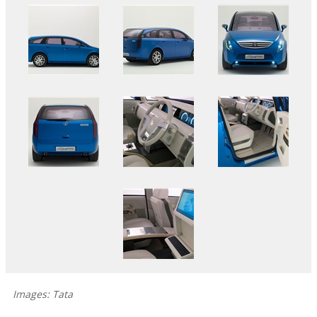
Images: Tata