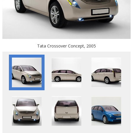
Tata Crossover Concept, 2005