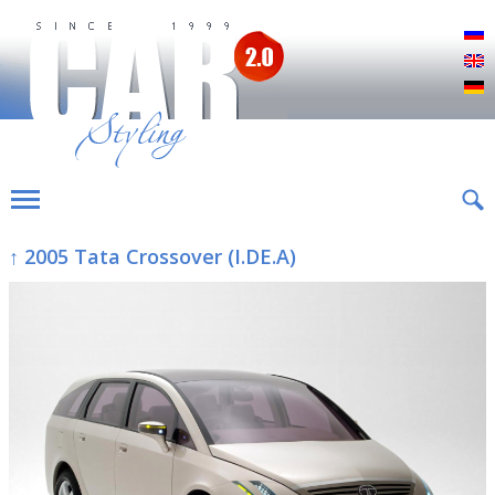
Р
E
D
↑ 2005 Tata Crossover (I.DE.A)