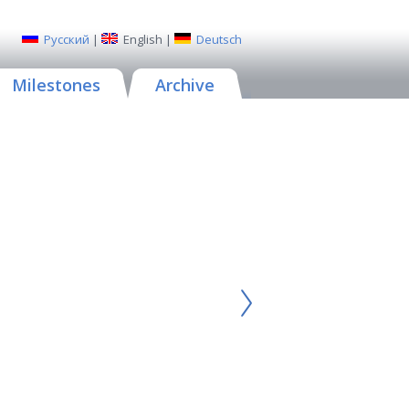
Русский
|
English
|
Deutsch
Milestones
Archive