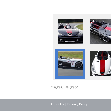
Images: Peugeot
About Us
|
Privacy Policy