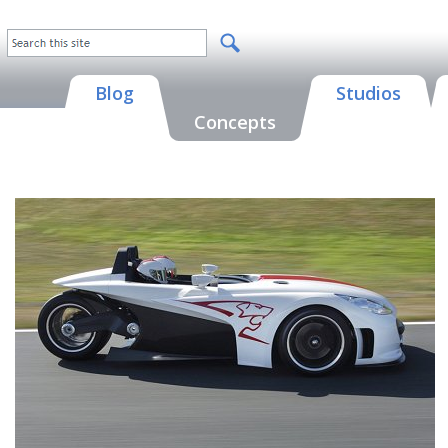
Blog
Studios
Concepts