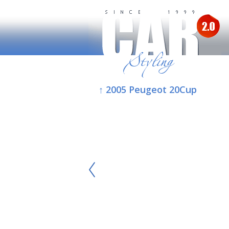
↑ 2005 Peugeot 20Cup