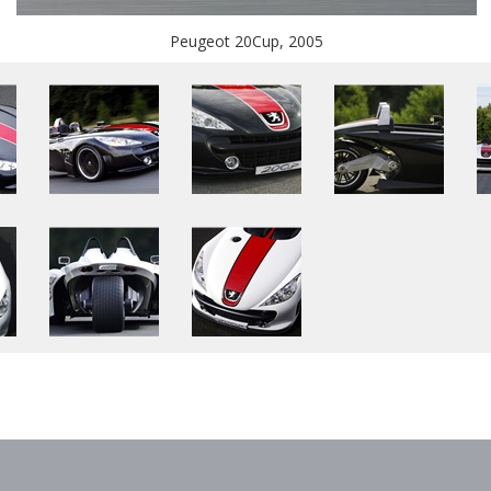
Peugeot 20Cup, 2005