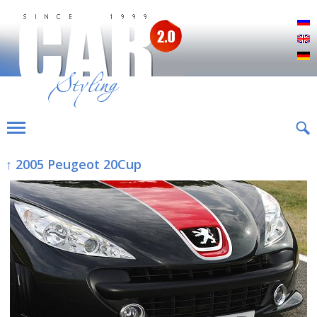
Р
E
D
↑ 2005 Peugeot 20Cup