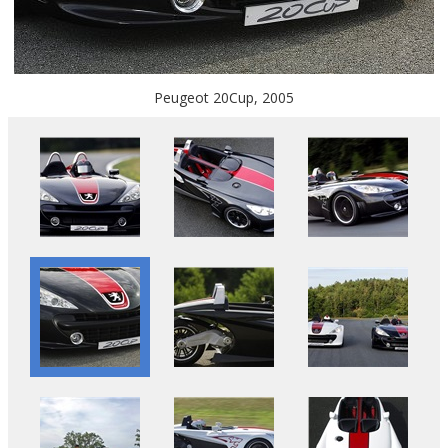
Peugeot 20Cup, 2005