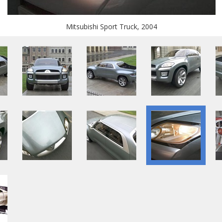
Mitsubishi Sport Truck, 2004