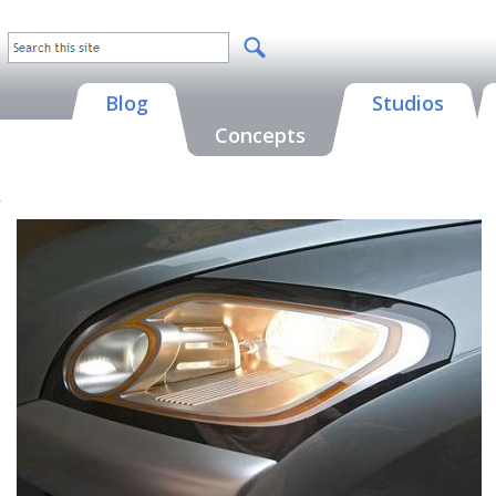
Blog
Studios
Concepts
k