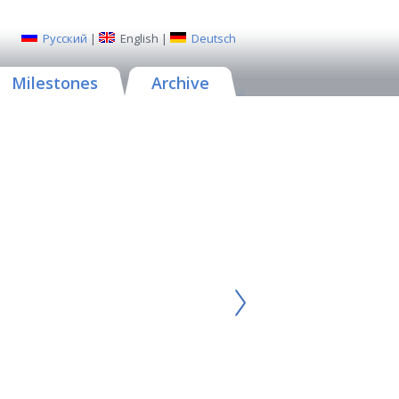
Русский
|
English
|
Deutsch
Milestones
Archive