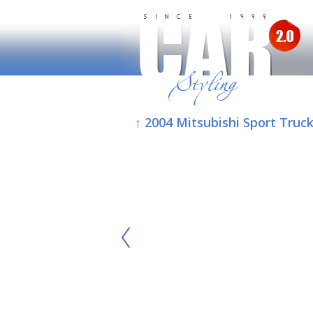
↑ 2004 Mitsubishi Sport Truc