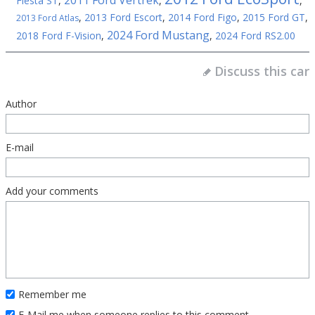
2011 Ford Vertrek
Fiesta ST
,
,
,
,
2013 Ford Escort
,
2014 Ford Figo
,
2015 Ford GT
,
2013 Ford Atlas
2024 Ford Mustang
2018 Ford F-Vision
,
,
2024 Ford RS2.00
Discuss this car
Author
E-mail
Add your comments
Remember me
E-Mail me when someone replies to this comment