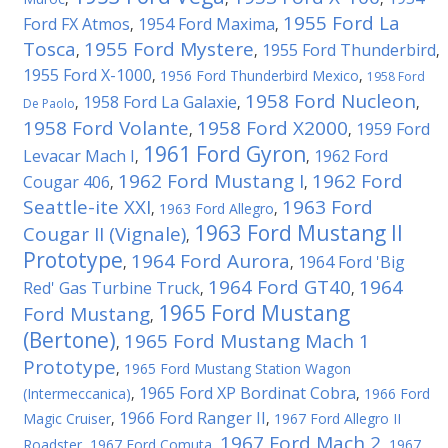
1955 Ford La
Ford FX Atmos
1954 Ford Maxima
,
,
Tosca
1955 Ford Mystere
1955 Ford Thunderbird
,
,
,
1955 Ford X-1000
,
1956 Ford Thunderbird Mexico
,
1958 Ford
1958 Ford Nucleon
1958 Ford La Galaxie
,
,
,
De Paolo
1958 Ford Volante
1958 Ford X2000
1959 Ford
,
,
1961 Ford Gyron
Levacar Mach I
1962 Ford
,
,
1962 Ford Mustang I
1962 Ford
Cougar 406
,
,
Seattle-ite XXI
1963 Ford
,
1963 Ford Allegro
,
1963 Ford Mustang II
Cougar II (Vignale)
,
Prototype
1964 Ford Aurora
1964 Ford 'Big
,
,
1964 Ford GT40
1964
Red' Gas Turbine Truck
,
,
1965 Ford Mustang
Ford Mustang
,
(Bertone)
1965 Ford Mustang Mach 1
,
Prototype
,
1965 Ford Mustang Station Wagon
1965 Ford XP Bordinat Cobra
(Intermeccanica)
,
,
1966 Ford
1966 Ford Ranger II
Magic Cruiser
,
,
1967 Ford Allegro II
1967 Ford Mach 2
Roadster
,
1967 Ford Comuta
,
,
1967