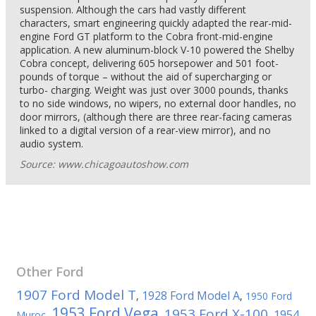
suspension. Although the cars had vastly different
characters, smart engineering quickly adapted the rear-mid-
engine Ford GT platform to the Cobra front-mid-engine
application. A new aluminum-block V-10 powered the Shelby
Cobra concept, delivering 605 horsepower and 501 foot-
pounds of torque – without the aid of supercharging or
turbo- charging. Weight was just over 3000 pounds, thanks
to no side windows, no wipers, no external door handles, no
door mirrors, (although there are three rear-facing cameras
linked to a digital version of a rear-view mirror), and no
audio system.
Source: www.chicagoautoshow.com
Other
Ford
1907 Ford Model T
1928 Ford Model A
,
,
1950 Ford
1953 Ford Vega
1953 Ford X-100
1954
Muroc
,
,
,