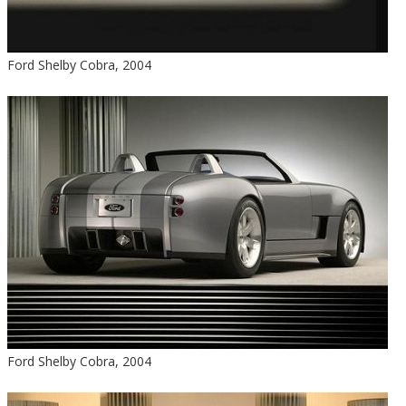
Ford Shelby Cobra, 2004
Ford Shelby Cobra, 2004