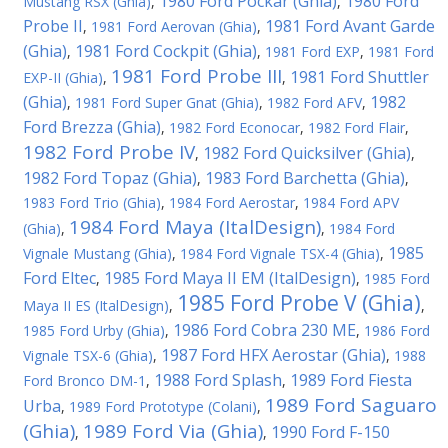
1980 Ford Pockar (Ghia)
1980 Ford
Mustang RSX (Ghia)
,
,
Probe II
1981 Ford Avant Garde
,
1981 Ford Aerovan (Ghia)
,
(Ghia)
1981 Ford Cockpit (Ghia)
,
,
1981 Ford EXP
,
1981 Ford
1981 Ford Probe III
1981 Ford Shuttler
EXP-II (Ghia)
,
,
(Ghia)
1982
,
1981 Ford Super Gnat (Ghia)
,
1982 Ford AFV
,
Ford Brezza (Ghia)
,
1982 Ford Econocar
,
1982 Ford Flair
,
1982 Ford Probe IV
1982 Ford Quicksilver (Ghia)
,
,
1982 Ford Topaz (Ghia)
1983 Ford Barchetta (Ghia)
,
,
1983 Ford Trio (Ghia)
,
1984 Ford Aerostar
,
1984 Ford APV
1984 Ford Maya (ItalDesign)
(Ghia)
,
,
1984 Ford
1985
Vignale Mustang (Ghia)
,
1984 Ford Vignale TSX-4 (Ghia)
,
Ford Eltec
1985 Ford Maya II EM (ItalDesign)
,
,
1985 Ford
1985 Ford Probe V (Ghia)
Maya II ES (ItalDesign)
,
,
1986 Ford Cobra 230 ME
1985 Ford Urby (Ghia)
,
,
1986 Ford
1987 Ford HFX Aerostar (Ghia)
Vignale TSX-6 (Ghia)
,
,
1988
1988 Ford Splash
1989 Ford Fiesta
Ford Bronco DM-1
,
,
1989 Ford Saguaro
Urba
,
1989 Ford Prototype (Colani)
,
(Ghia)
1989 Ford Via (Ghia)
1990 Ford F-150
,
,