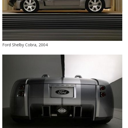
Ford Shelby Cobra, 2004