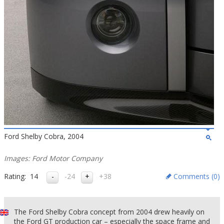
Ford Shelby Cobra, 2004
Images: Ford Motor Company
Rating:
14
-24
+38
Comments (
0
)
The Ford Shelby Cobra concept from 2004 drew heavily on
the Ford GT production car – especially the space frame and