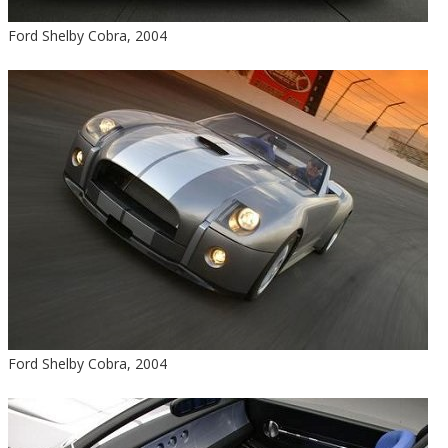
Ford Shelby Cobra, 2004
Ford Shelby Cobra, 2004