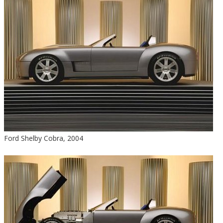
Ford Shelby Cobra, 2004