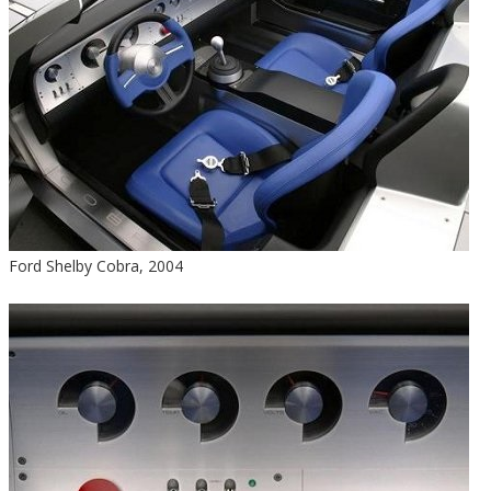
Ford Shelby Cobra, 2004