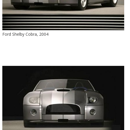
Ford Shelby Cobra, 2004