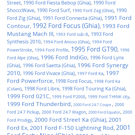
Street
1990 Ford Fiesta Bebop (Ghia)
1990 Ford
,
,
ShocccWave
1990 Ford Surf
1990
,
,
1990 Ford Zag (Ghia)
,
1991 Ford
Ford Zig (Ghia)
1991 Ford Connecta (Ghia)
,
,
1992 Ford Focus (Ghia)
Contour
1993 Ford
,
,
Mustang Mach III
1993 Ford
,
1993 Ford sub-B
,
Synthesis 2010
,
1994 Ford Arioso (Ghia)
,
1994 Ford
1995 Ford GT90
PowerStroke
,
1994 Ford Profile
,
,
1996
1996 Ford IndiGo
1996 Ford Lynx
Ford Alpe (Ghia)
,
,
1996 Ford Synergy
(Ghia)
1996 Ford Saetta (Ghia)
,
,
2010
1997
1996 Ford Vivace (Ghia)
,
,
1997 Ford Ka
,
Ford Powerforce
1998 Ford Focus
,
,
1998 Ford Ka
1998 Ford Libre
1998 Ford Touring Ka (Ghia)
(Colani)
,
,
,
1999 Ford 021C
,
1999 Ford P2000
,
1999 Ford TH!NK city
,
1999 Ford Thunderbird
,
,
2000
2000 Ford 24.7 Coupe
Ford 24.7 Pickup
,
2000 Ford 24.7 Wagon
,
,
2000
2000 Ford Equator
2000 Ford Street Ka (Ghia)
2001
Ford Prodigy
,
,
2001
Ford Ex
2001 Ford F-150 Lightning Rod
,
,