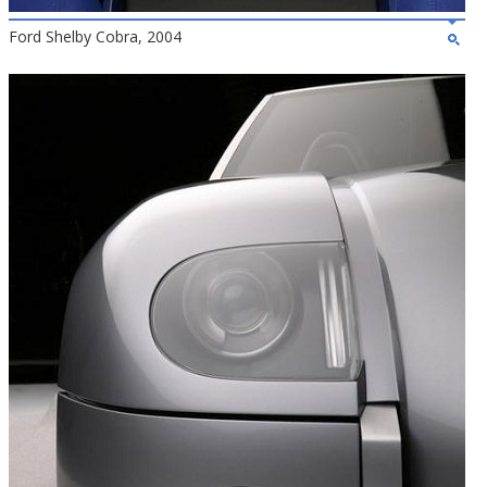
Ford Shelby Cobra, 2004