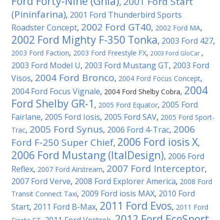
Ford Forty-Nine (Ghia)
2001 Ford Start
,
(Pininfarina)
2001 Ford Thunderbird Sports
,
2002 Ford GT40
Roadster Concept
,
,
2002 Ford MA
,
2002 Ford Mighty F-350 Tonka
2003 Ford 427
,
,
2003 Ford Faction
,
2003 Ford Freestyle FX
,
,
2003 Ford GloCar
2003 Ford Model U
2003 Ford Mustang GT
2003 Ford
,
,
2004 Ford Bronco
Visos
,
,
2004 Ford Focus Concept
,
2004
2004 Ford Focus Vignale
,
2004 Ford Shelby Cobra
,
Ford Shelby GR-1
2005 Ford
,
2005 Ford Equator
,
Fairlane
2005 Ford Iosis
2005 Ford SAV
,
,
,
2005 Ford Sport-
2005 Ford Synus
2006
2006 Ford 4-Trac
Trac
,
,
,
2006 Ford iosis X
Ford F-250 Super Chief
,
,
2006 Ford Mustang (ItalDesign)
2006 Ford
,
2007 Ford Interceptor
Reflex
,
2007 Ford Airstream
,
,
2007 Ford Verve
2008 Ford Explorer America
,
,
2008 Ford
2009 Ford iosis MAX
2010 Ford
Transit Connect Taxi
,
,
2011 Ford Evos
Start
2011 Ford B-Max
,
,
,
2011 Ford
2012 Ford EcoSport