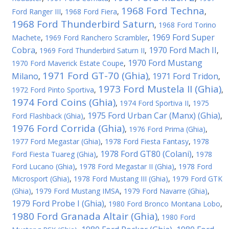
1968 Ford Techna
Ford Ranger III
,
1968 Ford Fiera
,
,
1968 Ford Thunderbird Saturn
,
1968 Ford Torino
1969 Ford Super
Machete
,
1969 Ford Ranchero Scrambler
,
Cobra
1970 Ford Mach II
,
1969 Ford Thunderbird Saturn II
,
,
1970 Ford Mustang
1970 Ford Maverick Estate Coupe
,
1971 Ford GT-70 (Ghia)
Milano
1971 Ford Tridon
,
,
,
1973 Ford Mustela II (Ghia)
1972 Ford Pinto Sportiva
,
,
1974 Ford Coins (Ghia)
,
1974 Ford Sportiva II
,
1975
1975 Ford Urban Car (Manx) (Ghia)
Ford Flashback (Ghia)
,
,
1976 Ford Corrida (Ghia)
,
1976 Ford Prima (Ghia)
,
1977 Ford Megastar (Ghia)
,
1978 Ford Fiesta Fantasy
,
1978
1978 Ford GT80 (Colani)
Ford Fiesta Tuareg (Ghia)
,
,
1978
Ford Lucano (Ghia)
,
1978 Ford Megastar II (Ghia)
,
1978 Ford
Microsport (Ghia)
,
1978 Ford Mustang III (Ghia)
,
1979 Ford GTK
(Ghia)
,
1979 Ford Mustang IMSA
,
1979 Ford Navarre (Ghia)
,
1979 Ford Probe I (Ghia)
,
1980 Ford Bronco Montana Lobo
,
1980 Ford Granada Altair (Ghia)
,
1980 Ford