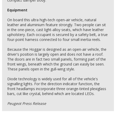
compact damper body.
Equipment
On board this ultra high-tech open-air vehicle, natural
leather and aluminium feature strongly. Two people can sit
in the one-piece, cast light-alloy seats, which have leather
upholstery. Each occupant is secured by a safety belt, a true
four-point harness connected to four small inertia reels.
Because the Hoggar is designed as an open-air vehicle, the
driver's position is largely open and does not have a roof.
The doors are in fact two small panels, forming part of the
front wings, beneath which the ground can easily be seen.
These panels open in the gull-wing style.
Diode technology is widely used for all of the vehicle's
signalling lights. For the direction indicator function, the
front headlamps incorporate three orange-tinted plexiglass
bars, cut like crystal, behind which are located LEDs.
Peugeot Press Release