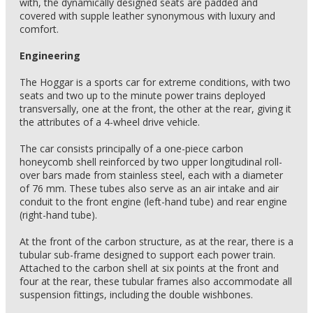
with, the dynamically designed seats are padded and
covered with supple leather synonymous with luxury and
comfort.
Engineering
The Hoggar is a sports car for extreme conditions, with two
seats and two up to the minute power trains deployed
transversally, one at the front, the other at the rear, giving it
the attributes of a 4-wheel drive vehicle.
The car consists principally of a one-piece carbon
honeycomb shell reinforced by two upper longitudinal roll-
over bars made from stainless steel, each with a diameter
of 76 mm. These tubes also serve as an air intake and air
conduit to the front engine (left-hand tube) and rear engine
(right-hand tube).
At the front of the carbon structure, as at the rear, there is a
tubular sub-frame designed to support each power train.
Attached to the carbon shell at six points at the front and
four at the rear, these tubular frames also accommodate all
suspension fittings, including the double wishbones.