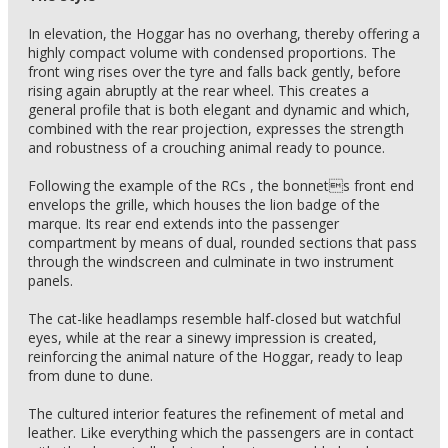
In elevation, the Hoggar has no overhang, thereby offering a
highly compact volume with condensed proportions. The
front wing rises over the tyre and falls back gently, before
rising again abruptly at the rear wheel. This creates a
general profile that is both elegant and dynamic and which,
combined with the rear projection, expresses the strength
and robustness of a crouching animal ready to pounce.
Following the example of the RCs , the bonnets front end
envelops the grille, which houses the lion badge of the
marque. Its rear end extends into the passenger
compartment by means of dual, rounded sections that pass
through the windscreen and culminate in two instrument
panels.
The cat-like headlamps resemble half-closed but watchful
eyes, while at the rear a sinewy impression is created,
reinforcing the animal nature of the Hoggar, ready to leap
from dune to dune.
The cultured interior features the refinement of metal and
leather. Like everything which the passengers are in contact