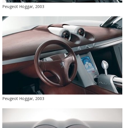
Peugeot Hoggar, 2003
Peugeot Hoggar, 2003