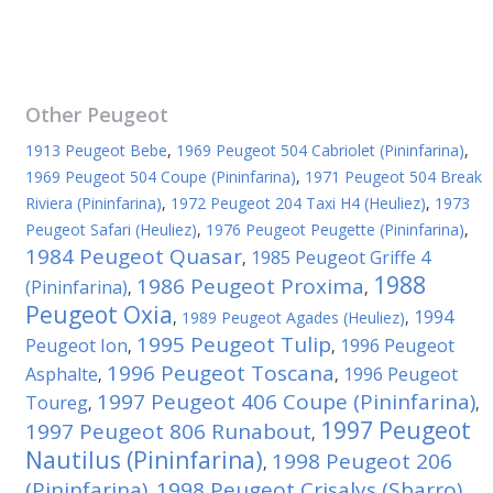
Other
Peugeot
1913 Peugeot Bebe
,
1969 Peugeot 504 Cabriolet (Pininfarina)
,
1969 Peugeot 504 Coupe (Pininfarina)
,
1971 Peugeot 504 Break
Riviera (Pininfarina)
,
1972 Peugeot 204 Taxi H4 (Heuliez)
,
1973
Peugeot Safari (Heuliez)
,
1976 Peugeot Peugette (Pininfarina)
,
1984 Peugeot Quasar
1985 Peugeot Griffe 4
,
1988
1986 Peugeot Proxima
(Pininfarina)
,
,
Peugeot Oxia
1994
,
1989 Peugeot Agades (Heuliez)
,
1995 Peugeot Tulip
Peugeot Ion
1996 Peugeot
,
,
1996 Peugeot Toscana
Asphalte
1996 Peugeot
,
,
1997 Peugeot 406 Coupe (Pininfarina)
Toureg
,
,
1997 Peugeot
1997 Peugeot 806 Runabout
,
Nautilus (Pininfarina)
1998 Peugeot 206
,
(Pininfarina)
1998 Peugeot Crisalys (Sbarro)
,
,