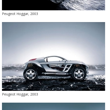
Peugeot Hoggar, 2003
Peugeot Hoggar, 2003