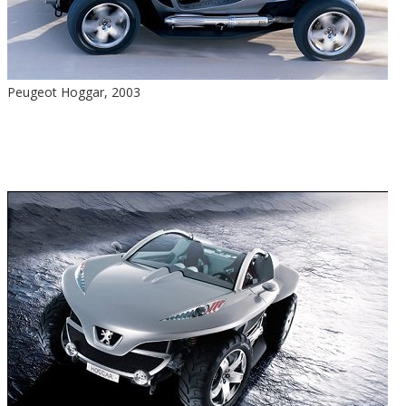
Peugeot Hoggar, 2003