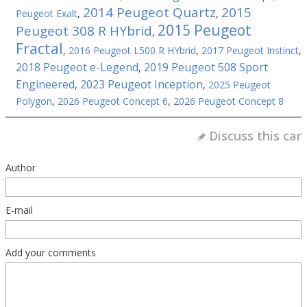
2014 Peugeot Quartz
2015
Peugeot Exalt
,
,
2015 Peugeot
Peugeot 308 R HYbrid
,
Fractal
,
2016 Peugeot L500 R HYbrid
,
2017 Peugeot Instinct
,
2018 Peugeot e-Legend
2019 Peugeot 508 Sport
,
Engineered
2023 Peugeot Inception
,
,
2025 Peugeot
Polygon
,
2026 Peugeot Concept 6
,
2026 Peugeot Concept 8
Discuss this car
Author
E-mail
Add your comments