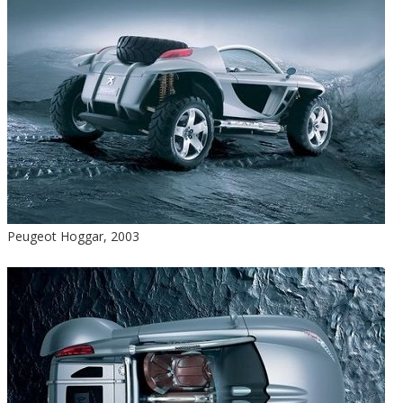
Peugeot Hoggar, 2003