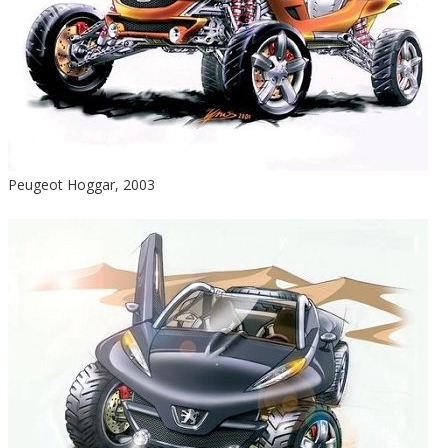
Peugeot Hoggar, 2003