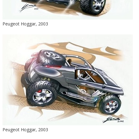
Peugeot Hoggar, 2003
Peugeot Hoggar, 2003