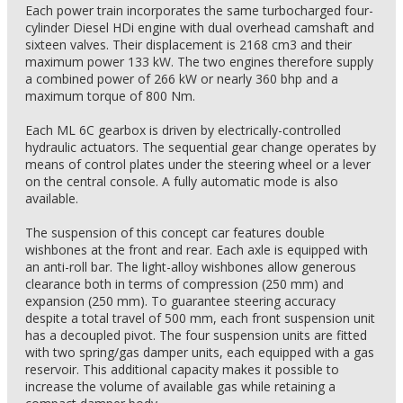
Each power train incorporates the same turbocharged four-
cylinder Diesel HDi engine with dual overhead camshaft and
sixteen valves. Their displacement is 2168 cm3 and their
maximum power 133 kW. The two engines therefore supply
a combined power of 266 kW or nearly 360 bhp and a
maximum torque of 800 Nm.
Each ML 6C gearbox is driven by electrically-controlled
hydraulic actuators. The sequential gear change operates by
means of control plates under the steering wheel or a lever
on the central console. A fully automatic mode is also
available.
The suspension of this concept car features double
wishbones at the front and rear. Each axle is equipped with
an anti-roll bar. The light-alloy wishbones allow generous
clearance both in terms of compression (250 mm) and
expansion (250 mm). To guarantee steering accuracy
despite a total travel of 500 mm, each front suspension unit
has a decoupled pivot. The four suspension units are fitted
with two spring/gas damper units, each equipped with a gas
reservoir. This additional capacity makes it possible to
increase the volume of available gas while retaining a