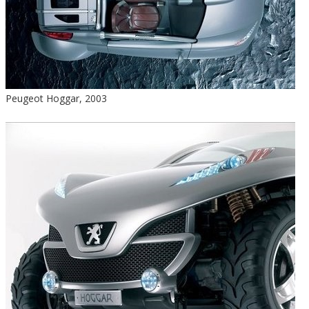
Peugeot Hoggar, 2003