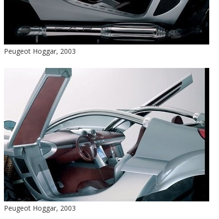
Peugeot Hoggar, 2003
Peugeot Hoggar, 2003