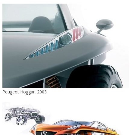
Peugeot Hoggar, 2003