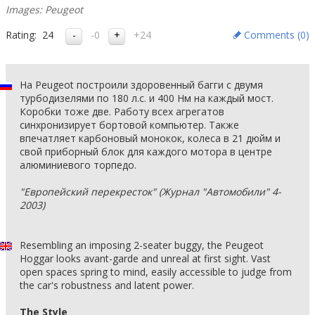
Images: Peugeot
Rating:
24
-0
+24
Comments (
0
)
На Peugeot построили здоровенный багги с двумя
турбодизелями по 180 л.с. и 400 Нм на каждый мост.
Коробки тоже две. Работу всех агрегатов
синхронизирует бортовой компьютер. Также
впечатляет карбоновый монокок, колеса в 21 дюйм и
свой приборный блок для каждого мотора в центре
алюминиевого торпедо.
"Европейский перекресток" (Журнал "Автомобили" 4-
2003)
Resembling an imposing 2-seater buggy, the Peugeot
Hoggar looks avant-garde and unreal at first sight. Vast
open spaces spring to mind, easily accessible to judge from
the car's robustness and latent power.
The Style