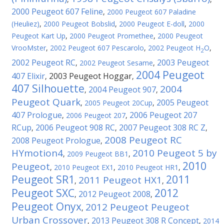
2000 Peugeot 607 Feline
,
2000 Peugeot 607 Paladine
(Heuliez)
,
2000 Peugeot Bobslid
,
2000 Peugeot E-doll
,
2000
Peugeot Kart Up
,
2000 Peugeot Promethee
,
2000 Peugeot
VrooMster
,
2002 Peugeot 607 Pescarolo
,
2002 Peugeot H
O
,
2
2002 Peugeot RC
2003 Peugeot
,
2002 Peugeot Sesame
,
2004 Peugeot
407 Elixir
2003 Peugeot Hoggar
,
,
407 Silhouette
2004
2004 Peugeot 907
,
,
Peugeot Quark
2005 Peugeot
,
2005 Peugeot 20Cup
,
407 Prologue
2006 Peugeot 207
,
2006 Peugeot 207
,
RCup
2006 Peugeot 908 RC
2007 Peugeot 308 RC Z
,
,
,
2008 Peugeot RC
2008 Peugeot Prologue
,
HYmotion4
2010 Peugeot 5 by
,
2009 Peugeot BB1
,
2010
Peugeot
,
2010 Peugeot EX1
,
2010 Peugeot HR1
,
Peugeot SR1
2011
2011 Peugeot HX1
,
,
Peugeot SXC
2012
2012 Peugeot 2008
,
,
Peugeot Onyx
2012 Peugeot Peugeot
,
Urban Crossover
2013 Peugeot 308 R Concept
,
,
2014