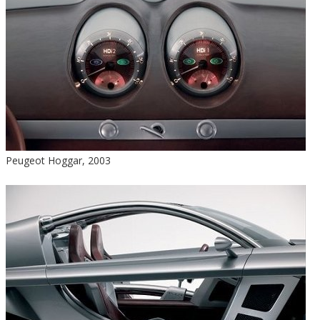
Peugeot Hoggar, 2003