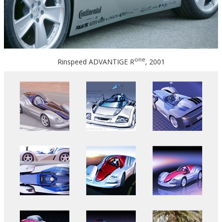
one
Rinspeed ADVANTIGE R
, 2001