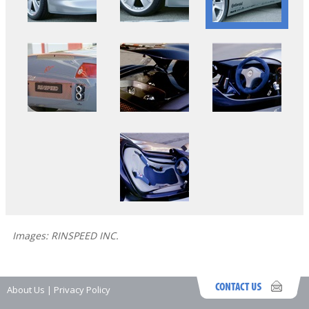
Images: RINSPEED INC.
About Us
|
Privacy Policy