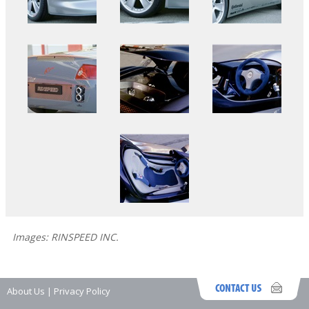
Images: RINSPEED INC.
About Us
|
Privacy Policy