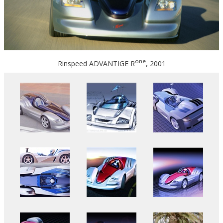
one
Rinspeed ADVANTIGE R
, 2001