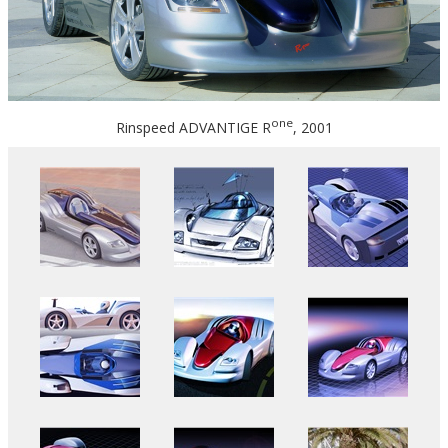
one
Rinspeed ADVANTIGE R
, 2001