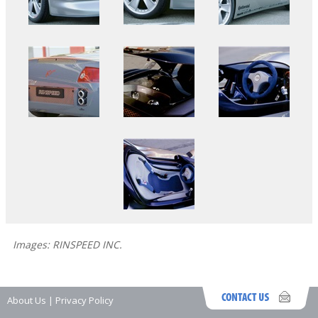
Images: RINSPEED INC.
About Us
|
Privacy Policy