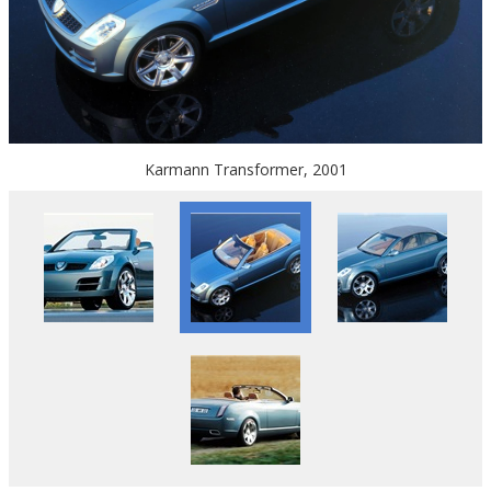
Karmann Transformer, 2001