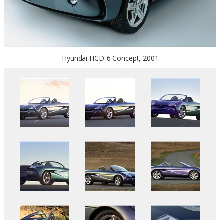
Hyundai HCD-6 Concept, 2001