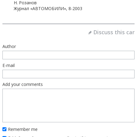
Н. Розанов
Журнал «АВТОМОБИЛИ», 8-2003
Discuss this car
Author
E-mail
Add your comments
Remember me