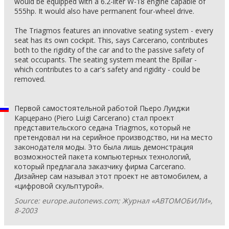
would be equipped with a 6.2-liter W-18 engine capable of
555hp. It would also have permanent four-wheel drive.
The Triagmos features an innovative seating system - every
seat has its own cockpit. This, says Carcerano, contributes
both to the rigidity of the car and to the passive safety of
seat occupants. The seating system meant the Bpillar -
which contributes to a car's safety and rigidity - could be
removed.
Первой самостоятельной работой Пьеро Луиджи
Карцерано (Piero Luigi Carcerano) стал проект
представительского седана Triagmos, который не
претендовал ни на серийное производство, ни на место
законодателя моды. Это была лишь демонстрация
возможностей пакета компьютерных технологий,
который предлагала заказчику фирма Carcerano.
Дизайнер сам называл этот проект не автомобилем, а
«цифровой скульптурой».
Source: europe.autonews.com; Журнал «АВТОМОБИЛИ»,
8-2003