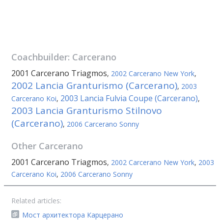
Coachbuilder:
Carcerano
2001 Carcerano Triagmos
,
2002 Carcerano New York
,
2002 Lancia Granturismo (Carcerano)
,
2003
2003 Lancia Fulvia Coupe (Carcerano)
Carcerano Koi
,
,
2003 Lancia Granturismo Stilnovo
(Carcerano)
,
2006 Carcerano Sonny
Other
Carcerano
2001 Carcerano Triagmos
,
2002 Carcerano New York
,
2003
Carcerano Koi
,
2006 Carcerano Sonny
Related articles:
Мост архитектора Карцерано