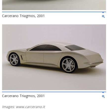
Carcerano Triagmos, 2001
Carcerano Triagmos, 2001
Images: www.carcerano.it