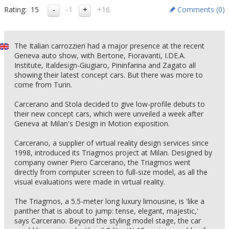
Rating:
15
-1
+16
Comments (
0
)
The Italian carrozzieri had a major presence at the recent
Geneva auto show, with Bertone, Fioravanti, I.DE.A.
Institute, Italdesign-Giugiaro, Pininfarina and Zagato all
showing their latest concept cars. But there was more to
come from Turin.
Carcerano and Stola decided to give low-profile debuts to
their new concept cars, which were unveiled a week after
Geneva at Milan's Design in Motion exposition.
Carcerano, a supplier of virtual reality design services since
1998, introduced its Triagmos project at Milan. Designed by
company owner Piero Carcerano, the Triagmos went
directly from computer screen to full-size model, as all the
visual evaluations were made in virtual reality.
The Triagmos, a 5.5-meter long luxury limousine, is 'like a
panther that is about to jump: tense, elegant, majestic,'
says Carcerano. Beyond the styling model stage, the car