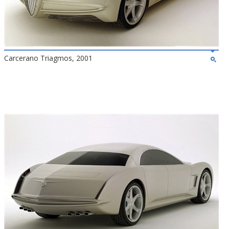
Carcerano Triagmos, 2001