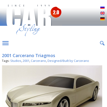
Р
E
D
2001 Carcerano Triagmos
Tags:
Studios
,
2001
,
Carcerano
,
Designed/Built by Carcerano