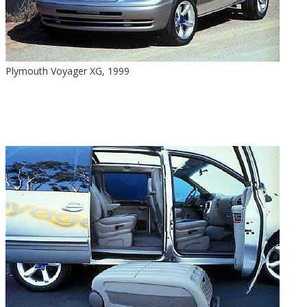
Plymouth Voyager XG, 1999