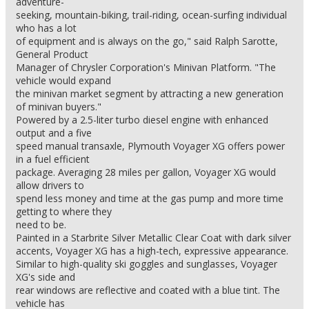
adventure-
seeking, mountain-biking, trail-riding, ocean-surfing individual
who has a lot
of equipment and is always on the go," said Ralph Sarotte,
General Product
Manager of Chrysler Corporation's Minivan Platform. "The
vehicle would expand
the minivan market segment by attracting a new generation
of minivan buyers."
Powered by a 2.5-liter turbo diesel engine with enhanced
output and a five
speed manual transaxle, Plymouth Voyager XG offers power
in a fuel efficient
package. Averaging 28 miles per gallon, Voyager XG would
allow drivers to
spend less money and time at the gas pump and more time
getting to where they
need to be.
Painted in a Starbrite Silver Metallic Clear Coat with dark silver
accents, Voyager XG has a high-tech, expressive appearance.
Similar to high-quality ski goggles and sunglasses, Voyager
XG's side and
rear windows are reflective and coated with a blue tint. The
vehicle has