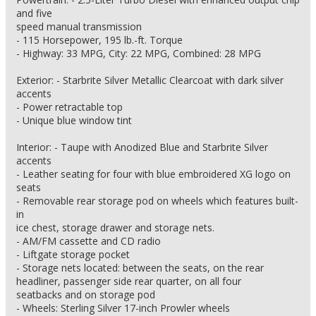
and five
speed manual transmission
- 115 Horsepower, 195 lb.-ft. Torque
- Highway: 33 MPG, City: 22 MPG, Combined: 28 MPG
Exterior: - Starbrite Silver Metallic Clearcoat with dark silver
accents
- Power retractable top
- Unique blue window tint
Interior: - Taupe with Anodized Blue and Starbrite Silver
accents
- Leather seating for four with blue embroidered XG logo on
seats
- Removable rear storage pod on wheels which features built-
in
ice chest, storage drawer and storage nets.
- AM/FM cassette and CD radio
- Liftgate storage pocket
- Storage nets located: between the seats, on the rear
headliner, passenger side rear quarter, on all four
seatbacks and on storage pod
- Wheels: Sterling Silver 17-inch Prowler wheels