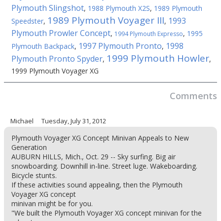
Plymouth Slingshot
,
1988 Plymouth X2S
,
1989 Plymouth
1989 Plymouth Voyager III
1993
Speedster
,
,
Plymouth Prowler Concept
,
,
1995
1994 Plymouth Expresso
1997 Plymouth Pronto
1998
Plymouth Backpack
,
,
1999 Plymouth Howler
Plymouth Pronto Spyder
,
,
1999 Plymouth Voyager XG
Comments
Michael
Tuesday, July 31, 2012
Plymouth Voyager XG Concept Minivan Appeals to New
Generation
AUBURN HILLS, Mich., Oct. 29 -- Sky surfing. Big air
snowboarding. Downhill in-line. Street luge. Wakeboarding.
Bicycle stunts.
If these activities sound appealing, then the Plymouth
Voyager XG concept
minivan might be for you.
"We built the Plymouth Voyager XG concept minivan for the