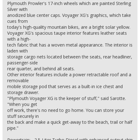
Plymouth Prowler's 17-inch wheels which are painted Sterling
Silver with
anodized blue center caps. Voyager XG's graphics, which take
cues from
today's high-quality mountain bikes, are a bright solar yellow.
Voyager XG's spacious taupe interior features leather seats
with a high-
tech fabric that has a woven metal appearance. The interior is
laden with
storage cargo nets located between the seats, rear headliner,
passenger-side
rear quarter, and behind all seats.
Other interior features include a power retractable roof and a
removable
mobile storage pod that serves as a built-in ice chest and
storage drawer.
"Plymouth Voyager XG is the keeper of stuff," said Sarotte.
"When you get
off work, there's no need to go home. You can store your
stuff securely in
the back and make a quick get-away to the beach, trail or half
pipe."
Powertrain: - 2.5-Liter Turbo Diesel with enhanced output chip