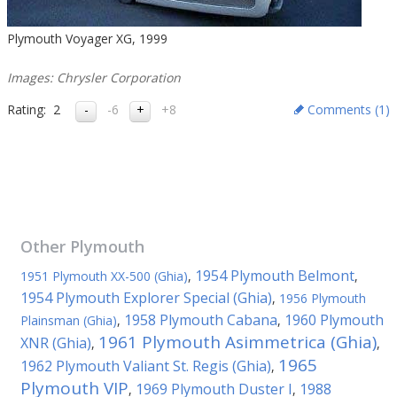
Plymouth Voyager XG, 1999
Images: Chrysler Corporation
Rating:
2
-6
+8
Comments (
1
)
Other
Plymouth
1954 Plymouth Belmont
1951 Plymouth XX-500 (Ghia)
,
,
1954 Plymouth Explorer Special (Ghia)
,
1956 Plymouth
1958 Plymouth Cabana
1960 Plymouth
Plainsman (Ghia)
,
,
1961 Plymouth Asimmetrica (Ghia)
XNR (Ghia)
,
,
1965
1962 Plymouth Valiant St. Regis (Ghia)
,
Plymouth VIP
1969 Plymouth Duster I
1988
,
,