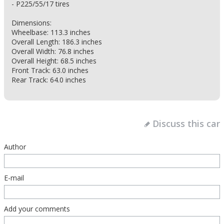
- P225/55/17 tires
Dimensions:
Wheelbase: 113.3 inches
Overall Length: 186.3 inches
Overall Width: 76.8 inches
Overall Height: 68.5 inches
Front Track: 63.0 inches
Rear Track: 64.0 inches
Discuss this car
Author
E-mail
Add your comments